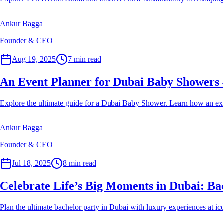
Ankur Bagga
Founder & CEO
Event Planner
Aug 19, 2025
7
min read
An Event Planner for Dubai Baby Showers 
Explore the ultimate guide for a Dubai Baby Shower. Learn how an exper
Ankur Bagga
Founder & CEO
Event Planner
Jul 18, 2025
8
min read
Celebrate Life’s Big Moments in Dubai: Bac
Plan the ultimate bachelor party in Dubai with luxury experiences at ico