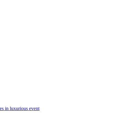
es in luxurious event