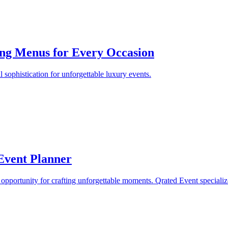
ring Menus for Every Occasion
 sophistication for unforgettable luxury events.
Event Planner
opportunity for crafting unforgettable moments. Qrated Event specializ