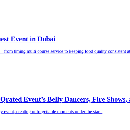
est Event in Dubai
e — from timing multi-course service to keeping food quality consistent at
 Qrated Event’s Belly Dancers, Fire Shows,
y event, creating unforgettable moments under the stars.