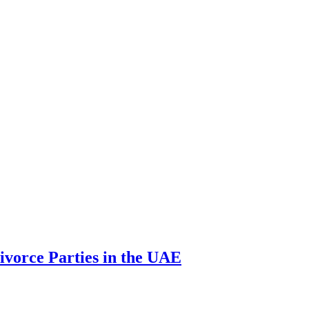
ivorce Parties in the UAE