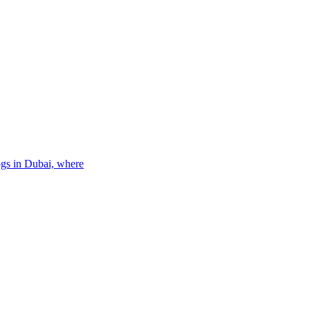
ogs in Dubai, where