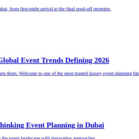
i, from first-night arrival to the final send-off morning.
Global Event Trends Defining 2026
orts them. Welcome to one of the most trusted luxury event planning bl
thinking Event Planning in Dubai
 the event landscape with innovative approaches.