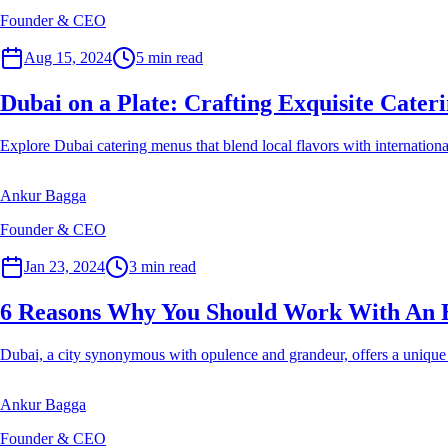
Founder & CEO
Event Planner
Aug 15, 2024
5
min read
Dubai on a Plate: Crafting Exquisite Cate
Explore Dubai catering menus that blend local flavors with international
Ankur Bagga
Founder & CEO
Event Planner
Jan 23, 2024
3
min read
6 Reasons Why You Should Work With An 
Dubai, a city synonymous with opulence and grandeur, offers a unique 
Ankur Bagga
Founder & CEO