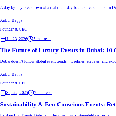
A day-by-day breakdown of a real multi-day bachelor celebration in Duba
Ankur Bagga
Founder & CEO
Event Planner
Jan 23, 2026
5
min read
The Future of Luxury Events in Dubai: 10 
Dubai doesn’t follow global event trends—it refines, elevates, and exp
Ankur Bagga
Founder & CEO
Event Planner
Sep 22, 2025
7
min read
Sustainability & Eco-Conscious Events: Re
Explore Eco Events Dubai and discover how sustainability is reshaping