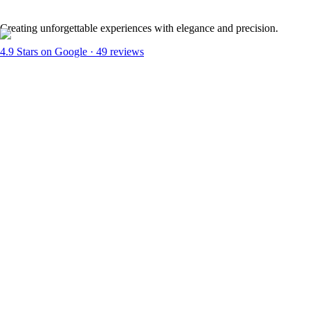
Creating unforgettable experiences with elegance and precision.
4.9
Stars on Google ·
49
reviews