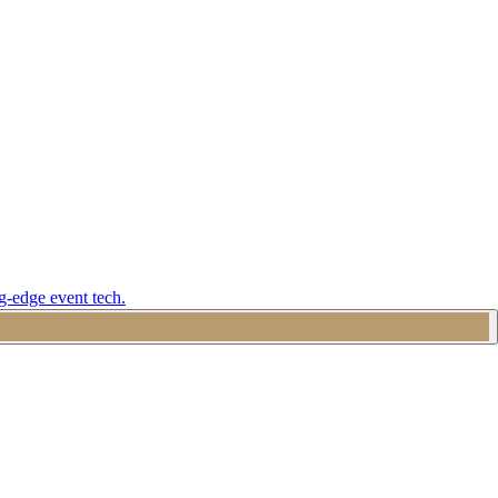
g-edge event tech.