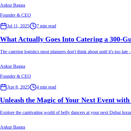
Ankur Bagga
Founder & CEO
Event Planner
Jul 11, 2025
7
min read
What Actually Goes Into Catering a 300-Gu
The catering logistics most planners don't think about until it's too lat
Ankur Bagga
Founder & CEO
Event Planner
Apr 8, 2025
4
min read
Unleash the Magic of Your Next Event with
Explore the captivating world of belly dancers at your next Dubai luxur
Ankur Bagga