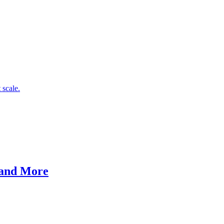
 scale.
 and More