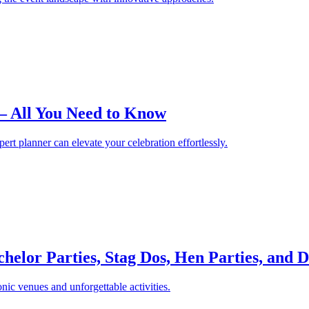
– All You Need to Know
t planner can elevate your celebration effortlessly.
helor Parties, Stag Dos, Hen Parties, and D
nic venues and unforgettable activities.