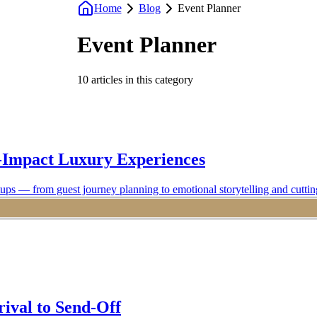
Home
Blog
Event Planner
Event Planner
10
articles
in this category
-Impact Luxury Experiences
ups — from guest journey planning to emotional storytelling and cuttin
rival to Send-Off