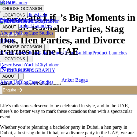
HOME
Event Planner
CHOOSE OCCASION
Birthdays
Weddings
Gala
Celebrate Life’s Big Moments in
LOCATIONS
Dinners
Team
Desert
EVENT PHOTOGRAPHY
Beach
Yachts
City
Indoor
Building
Product Launches
Dubai: Bachelor Parties, Stag
ABOUT
About Us
Blog
Case Studies
Enquire
Dos, Hen Parties, and Divorce
HOME
CHOOSE OCCASION
Parties in the UAE
Birthdays
Weddings
Gala Dinners
Team Building
Product Launches
LOCATIONS
Desert
Beach
Yachts
City
Indoor
Back to Blog
EVENT PHOTOGRAPHY
ABOUT
Ankur Bagga
About Us
Blog
Case Studies
July 18, 2025
8
min read
Enquire
Founder & CEO
Life’s milestones deserve to be celebrated in style, and in the UAE,
there’s no better way to mark these occasions than with a spectacular
event.
Whether you’re planning a bachelor party in Dubai, a hen party in
Dubai, a best stag do in Dubai, or a divorce party in the UAE, we are