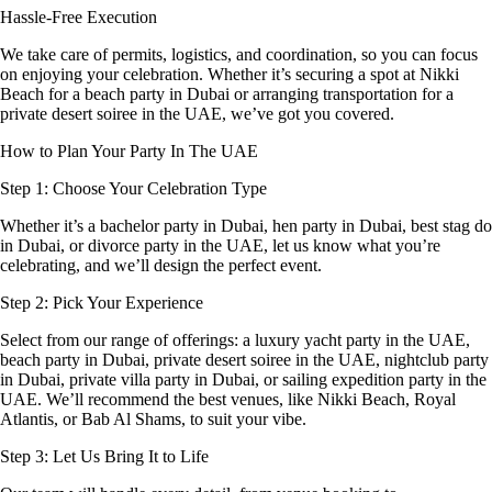
Hassle-Free Execution
We take care of permits, logistics, and coordination, so you can focus
on enjoying your celebration. Whether it’s securing a spot at Nikki
Beach for a beach party in Dubai or arranging transportation for a
private desert soiree in the UAE, we’ve got you covered.
How to Plan Your Party In The UAE
Step 1: Choose Your Celebration Type
Whether it’s a bachelor party in Dubai, hen party in Dubai, best stag do
in Dubai, or divorce party in the UAE, let us know what you’re
celebrating, and we’ll design the perfect event.
Step 2: Pick Your Experience
Select from our range of offerings: a luxury yacht party in the UAE,
beach party in Dubai, private desert soiree in the UAE, nightclub party
in Dubai, private villa party in Dubai, or sailing expedition party in the
UAE. We’ll recommend the best venues, like Nikki Beach, Royal
Atlantis, or Bab Al Shams, to suit your vibe.
Step 3: Let Us Bring It to Life