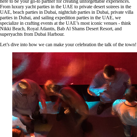
here to be your go-to partner for creating unforgettable experiences.
From luxury yacht parties in the UAE to private desert soirees in the
UAE, beach parties in Dubai, nightclub parties in Dubai, private villa
parties in Dubai, and sailing expedition parties in the UAE, we
specialize in crafting events at the UAE’s most iconic venues - think
Nikki Beach, Royal Atlantis, Bab Al Shams Desert Resort, and
superyachts from Dubai Harbour.
Let’s dive into how we can make your celebration the talk of the town!