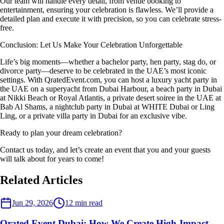
Our team will handle every detail, from venue booking to
entertainment, ensuring your celebration is flawless. We’ll provide a
detailed plan and execute it with precision, so you can celebrate stress-
free.
Conclusion: Let Us Make Your Celebration Unforgettable
Life’s big moments—whether a bachelor party, hen party, stag do, or
divorce party—deserve to be celebrated in the UAE’s most iconic
settings. With QratedEvent.com, you can host a luxury yacht party in
the UAE on a superyacht from Dubai Harbour, a beach party in Dubai
at Nikki Beach or Royal Atlantis, a private desert soiree in the UAE at
Bab Al Shams, a nightclub party in Dubai at WHITE Dubai or Ling
Ling, or a private villa party in Dubai for an exclusive vibe.
Ready to plan your dream celebration?
Contact us today, and let’s create an event that you and your guests
will talk about for years to come!
Related Articles
Event Planner
Jun 29, 2026
12
min read
Qrated Event Dubai: How We Create High-Impact