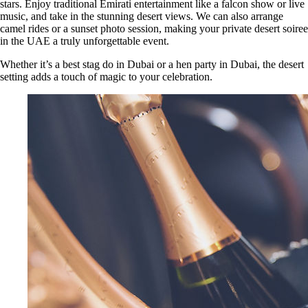
stars. Enjoy traditional Emirati entertainment like a falcon show or live
music, and take in the stunning desert views. We can also arrange
camel rides or a sunset photo session, making your private desert soiree
in the UAE a truly unforgettable event.
Whether it’s a best stag do in Dubai or a hen party in Dubai, the desert
setting adds a touch of magic to your celebration.