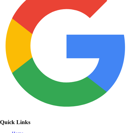
Quick Links