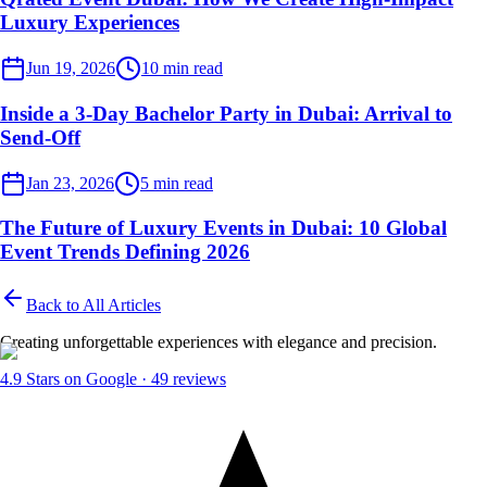
Luxury Experiences
Event Planner
Jun 19, 2026
10
min read
Inside a 3-Day Bachelor Party in Dubai: Arrival to
Send-Off
Event Planner
Jan 23, 2026
5
min read
The Future of Luxury Events in Dubai: 10 Global
Event Trends Defining 2026
Back to All Articles
Creating unforgettable experiences with elegance and precision.
4.9
Stars on Google ·
49
reviews