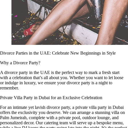
Divorce Parties in the UAE: Celebrate New Beginnings in Style
Why a Divorce Party?
A divorce party in the UAE is the perfect way to mark a fresh start
with a celebration that’s all about you. Whether you want to let loose
or indulge in luxury, we ensure your divorce party is a night to
remember.
Private Villa Party in Dubai for an Exclusive Celebration
For an intimate yet lavish divorce party, a private villa party in Dubai
offers the exclusivity you deserve. We can arrange a stunning villa on
Palm Jumeirah, complete with a private pool, outdoor lounge, and
personalized decor. Our catering team will serve up a bespoke menu,
while a live DJ keeps the party going late into the night. It’s the perfect