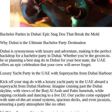
Bachelor Parties in Dubai: Epic Stag Dos That Break the Mold
Why Dubai is the Ultimate Bachelor Party Destination
Dubai is synonymous with luxury and adventure, making it the perfect
backdrop for a bachelor party in Dubai. Whether you’re the groom-to-
be or planning a best stag do in Dubai for your best mate, the UAE
offers an epic celebration that your crew will never forget.
Luxury Yacht Party in the UAE with Superyachts from Dubai Harbour
Kick off your stag do with a luxury yacht party in the UAE aboard a
superyacht from Dubai Harbour. Imagine cruising past the Dubai
skyline, with views of the Burj Al Arab and Palm Jumeirah, while
sipping cocktails and dancing to a live DJ. Our yachts come equipped
with state-of-the-art sound systems, spacious decks, and even jacuzzis,
ensuring a party atmosphere like no other.