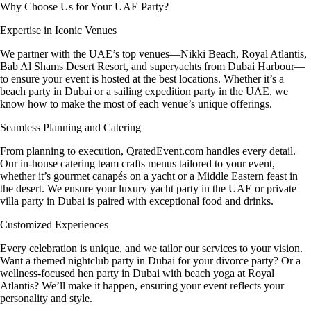
Why Choose Us for Your UAE Party?
Expertise in Iconic Venues
We partner with the UAE’s top venues—Nikki Beach, Royal Atlantis,
Bab Al Shams Desert Resort, and superyachts from Dubai Harbour—
to ensure your event is hosted at the best locations. Whether it’s a
beach party in Dubai or a sailing expedition party in the UAE, we
know how to make the most of each venue’s unique offerings.
Seamless Planning and Catering
From planning to execution, QratedEvent.com handles every detail.
Our in-house catering team crafts menus tailored to your event,
whether it’s gourmet canapés on a yacht or a Middle Eastern feast in
the desert. We ensure your luxury yacht party in the UAE or private
villa party in Dubai is paired with exceptional food and drinks.
Customized Experiences
Every celebration is unique, and we tailor our services to your vision.
Want a themed nightclub party in Dubai for your divorce party? Or a
wellness-focused hen party in Dubai with beach yoga at Royal
Atlantis? We’ll make it happen, ensuring your event reflects your
personality and style.