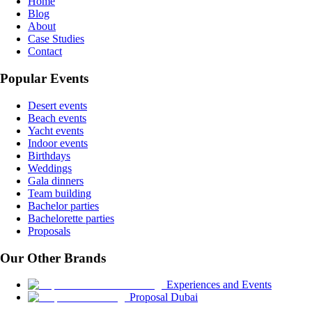
Home
Blog
About
Case Studies
Contact
Popular Events
Desert events
Beach events
Yacht events
Indoor events
Birthdays
Weddings
Gala dinners
Team building
Bachelor parties
Bachelorette parties
Proposals
Our Other Brands
Experiences and Events
Proposal Dubai