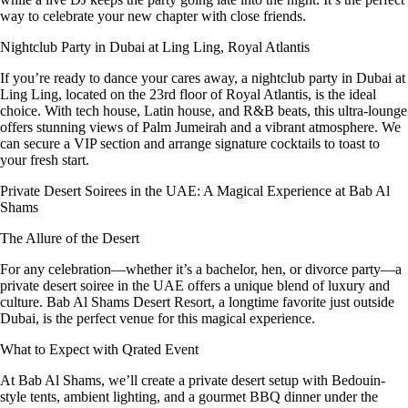
way to celebrate your new chapter with close friends.
Nightclub Party in Dubai at Ling Ling, Royal Atlantis
If you’re ready to dance your cares away, a nightclub party in Dubai at
Ling Ling, located on the 23rd floor of Royal Atlantis, is the ideal
choice. With tech house, Latin house, and R&B beats, this ultra-lounge
offers stunning views of Palm Jumeirah and a vibrant atmosphere. We
can secure a VIP section and arrange signature cocktails to toast to
your fresh start.
Private Desert Soirees in the UAE: A Magical Experience at Bab Al
Shams
The Allure of the Desert
For any celebration—whether it’s a bachelor, hen, or divorce party—a
private desert soiree in the UAE offers a unique blend of luxury and
culture. Bab Al Shams Desert Resort, a longtime favorite just outside
Dubai, is the perfect venue for this magical experience.
What to Expect with Qrated Event
At Bab Al Shams, we’ll create a private desert setup with Bedouin-
style tents, ambient lighting, and a gourmet BBQ dinner under the