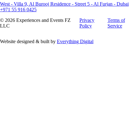
West - Villa 9, Al Burooj Residence - Street 5 - Al Furjan - Dubai
+971 55 916 0425
©
2026
Experiences and Events FZ
Privacy
Terms of
LLC
Policy
Service
Website designed & built by
Everything Digital