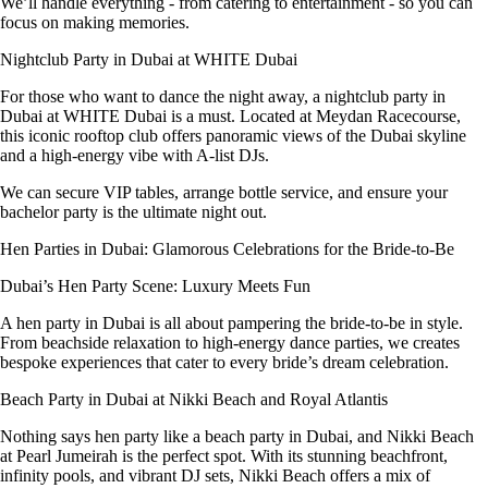
We’ll handle everything - from catering to entertainment - so you can
focus on making memories.
Nightclub Party in Dubai at WHITE Dubai
For those who want to dance the night away, a nightclub party in
Dubai at WHITE Dubai is a must. Located at Meydan Racecourse,
this iconic rooftop club offers panoramic views of the Dubai skyline
and a high-energy vibe with A-list DJs.
We can secure VIP tables, arrange bottle service, and ensure your
bachelor party is the ultimate night out.
Hen Parties in Dubai: Glamorous Celebrations for the Bride-to-Be
Dubai’s Hen Party Scene: Luxury Meets Fun
A hen party in Dubai is all about pampering the bride-to-be in style.
From beachside relaxation to high-energy dance parties, we creates
bespoke experiences that cater to every bride’s dream celebration.
Beach Party in Dubai at Nikki Beach and Royal Atlantis
Nothing says hen party like a beach party in Dubai, and Nikki Beach
at Pearl Jumeirah is the perfect spot. With its stunning beachfront,
infinity pools, and vibrant DJ sets, Nikki Beach offers a mix of