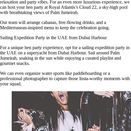
relaxation and party vibes. For an even more luxurious experience, we
can host your hen party at Royal Atlantis’s Cloud 22, a sky-high pool
with breathtaking views of Palm Jumeirah.
Our team will arrange cabanas, free-flowing drinks, and a
Mediterranean-inspired menu to keep the celebration going.
Sailing Expedition Party in the UAE from Dubai Harbour
For a unique hen party experience, opt for a sailing expedition party in
the UAE on a superyacht from Dubai Harbour. Sail around Palm
Jumeirah, soaking in the sun while enjoying a curated playlist and
gourmet snacks.
We can even organize water sports like paddleboarding or a
professional photographer to capture those Insta-worthy moments with
your squad.