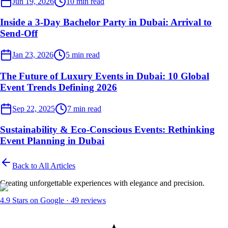
Jun 19, 2026
10
min read
Inside a 3-Day Bachelor Party in Dubai: Arrival to
Send-Off
Event Planner
Jan 23, 2026
5
min read
The Future of Luxury Events in Dubai: 10 Global
Event Trends Defining 2026
Event Planner
Sep 22, 2025
7
min read
Sustainability & Eco-Conscious Events: Rethinking
Event Planning in Dubai
Back to All Articles
Creating unforgettable experiences with elegance and precision.
4.9
Stars on Google ·
49
reviews