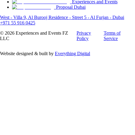
Experiences and Events
Proposal Dubai
West - Villa 9, Al Burooj Residence - Street 5 - Al Furjan - Dubai
+971 55 916 0425
©
2026
Experiences and Events FZ
Privacy
Terms of
LLC
Policy
Service
Website designed & built by
Everything Digital