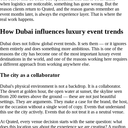
when logistics are noticeable, something has gone wrong. But the
reason clients return to Qrated, and the reason guests remember an
event months later, is always the experience layer. That is where the
real work happens.
How Dubai influences luxury event trends
Dubai does not follow global event trends. It sets them — or it ignores
them entirely and does something more ambitious. This is one of the
reasons the city has become one of the most important luxury event
destinations in the world, and one of the reasons working here requires
a different approach from working anywhere else.
The city as a collaborator
Dubai's physical environment is not a backdrop. It is a collaborator.
The desert at golden hour, the open water at sunset, the skyline seen
from 200 metres above the ground — these are not just beautiful
settings. They are arguments. They make a case for the brand, the host,
or the occasion without a single word of copy. Events that understand
this use the city actively. Events that do not treat it as a neutral venue.
At Qrated, every venue decision starts with the same question: what
does this location say about the experience we are creating? A rooftop