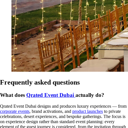
Frequently asked questions
What does
Qrated Event Dubai
actually do?
Qrated Event Dubai designs and produces luxury experiences — from
corporate events
, brand activations, and
product launches
to private
celebrations, desert experiences, and bespoke gatherings. The focus is
on experience design rather than standard event planning: every
element of the guest journey is considered, from the invitation through