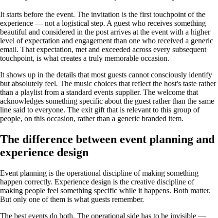
It starts before the event. The invitation is the first touchpoint of the
experience — not a logistical step. A guest who receives something
beautiful and considered in the post arrives at the event with a higher
level of expectation and engagement than one who received a generic
email. That expectation, met and exceeded across every subsequent
touchpoint, is what creates a truly memorable occasion.
It shows up in the details that most guests cannot consciously identify
but absolutely feel. The music choices that reflect the host's taste rather
than a playlist from a standard events supplier. The welcome that
acknowledges something specific about the guest rather than the same
line said to everyone. The exit gift that is relevant to this group of
people, on this occasion, rather than a generic branded item.
The difference between event planning and
experience design
Event planning is the operational discipline of making something
happen correctly. Experience design is the creative discipline of
making people feel something specific while it happens. Both matter.
But only one of them is what guests remember.
The best events do both. The operational side has to be invisible —