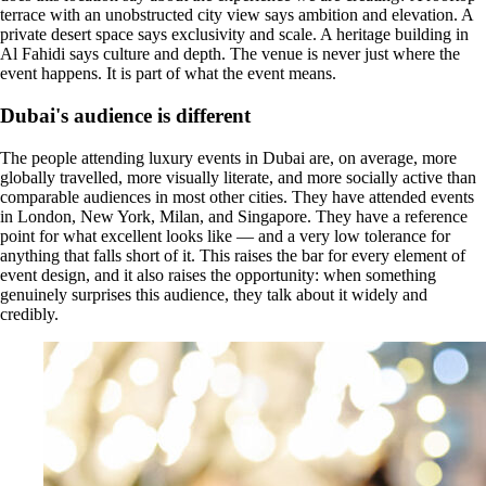
terrace with an unobstructed city view says ambition and elevation. A
private desert space says exclusivity and scale. A heritage building in
Al Fahidi says culture and depth. The venue is never just where the
event happens. It is part of what the event means.
Dubai's audience is different
The people attending luxury events in Dubai are, on average, more
globally travelled, more visually literate, and more socially active than
comparable audiences in most other cities. They have attended events
in London, New York, Milan, and Singapore. They have a reference
point for what excellent looks like — and a very low tolerance for
anything that falls short of it. This raises the bar for every element of
event design, and it also raises the opportunity: when something
genuinely surprises this audience, they talk about it widely and
credibly.