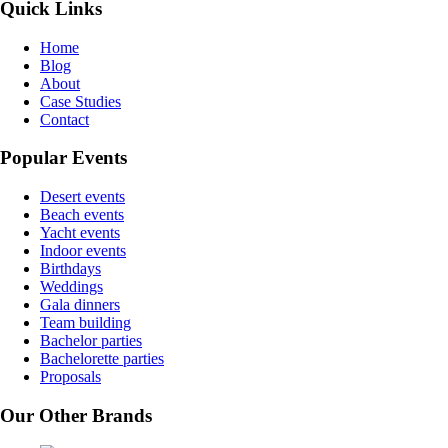
Quick Links
Home
Blog
About
Case Studies
Contact
Popular Events
Desert events
Beach events
Yacht events
Indoor events
Birthdays
Weddings
Gala dinners
Team building
Bachelor parties
Bachelorette parties
Proposals
Our Other Brands