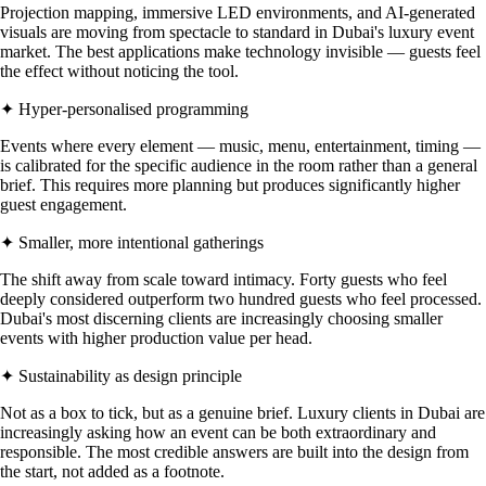
Projection mapping, immersive LED environments, and AI-generated
visuals are moving from spectacle to standard in Dubai's luxury event
market. The best applications make technology invisible — guests feel
the effect without noticing the tool.
✦ Hyper-personalised programming
Events where every element — music, menu, entertainment, timing —
is calibrated for the specific audience in the room rather than a general
brief. This requires more planning but produces significantly higher
guest engagement.
✦ Smaller, more intentional gatherings
The shift away from scale toward intimacy. Forty guests who feel
deeply considered outperform two hundred guests who feel processed.
Dubai's most discerning clients are increasingly choosing smaller
events with higher production value per head.
✦ Sustainability as design principle
Not as a box to tick, but as a genuine brief. Luxury clients in Dubai are
increasingly asking how an event can be both extraordinary and
responsible. The most credible answers are built into the design from
the start, not added as a footnote.