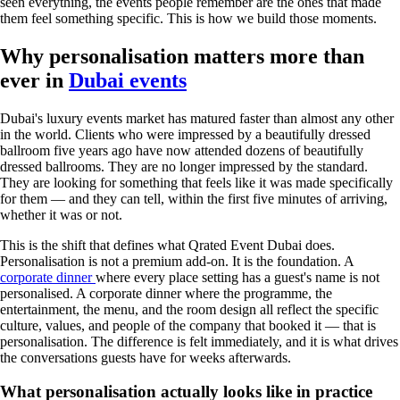
seen everything, the events people remember are the ones that made
them feel something specific. This is how we build those moments.
Why personalisation matters more than
ever in
Dubai events
Dubai's luxury events market has matured faster than almost any other
in the world. Clients who were impressed by a beautifully dressed
ballroom five years ago have now attended dozens of beautifully
dressed ballrooms. They are no longer impressed by the standard.
They are looking for something that feels like it was made specifically
for them — and they can tell, within the first five minutes of arriving,
whether it was or not.
This is the shift that defines what Qrated Event Dubai does.
Personalisation is not a premium add-on. It is the foundation. A
corporate dinner
where every place setting has a guest's name is not
personalised. A corporate dinner where the programme, the
entertainment, the menu, and the room design all reflect the specific
culture, values, and people of the company that booked it — that is
personalisation. The difference is felt immediately, and it is what drives
the conversations guests have for weeks afterwards.
What personalisation actually looks like in practice