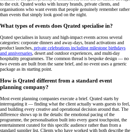
to the exit. Qrated works with luxury brands, private clients, and
organisations who want events that people genuinely remember rather
than events that simply look good on the night.
What types of events does Qrated specialise in?
Qrated specialises in luxury and high-impact events across several
categories: corporate dinners and away-days, brand activations and
product launches,
private celebrations including milestone birthdays
and anniversaries
, desert and outdoor experiences, and multi-day
hospitality programmes. The common thread is bespoke design — no
two events are built from the same brief, and no event uses a generic
package as its starting point.
How is Qrated different from a standard event
planning company?
Most event planning companies execute a brief. Qrated starts by
interrogating it — finding what the client actually wants guests to feel,
and building every creative and operational decision around that. The
difference shows up in the details: the emotional pacing of the
programme, the personalisation built into every guest touchpoint, the
entertainment curated for this specific audience rather than from a
standard supplier list. Clients who have worked with both describe the