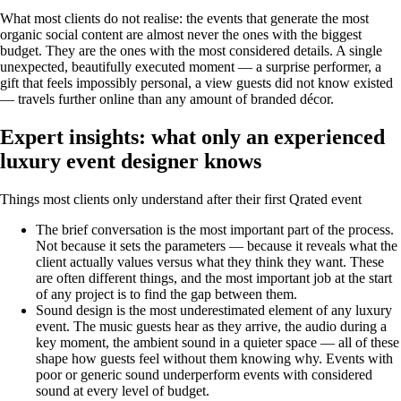
What most clients do not realise: the events that generate the most
organic social content are almost never the ones with the biggest
budget. They are the ones with the most considered details. A single
unexpected, beautifully executed moment — a surprise performer, a
gift that feels impossibly personal, a view guests did not know existed
— travels further online than any amount of branded décor.
Expert insights: what only an experienced
luxury event designer knows
Things most clients only understand after their first Qrated event
The brief conversation is the most important part of the process.
Not because it sets the parameters — because it reveals what the
client actually values versus what they think they want. These
are often different things, and the most important job at the start
of any project is to find the gap between them.
Sound design is the most underestimated element of any luxury
event. The music guests hear as they arrive, the audio during a
key moment, the ambient sound in a quieter space — all of these
shape how guests feel without them knowing why. Events with
poor or generic sound underperform events with considered
sound at every level of budget.