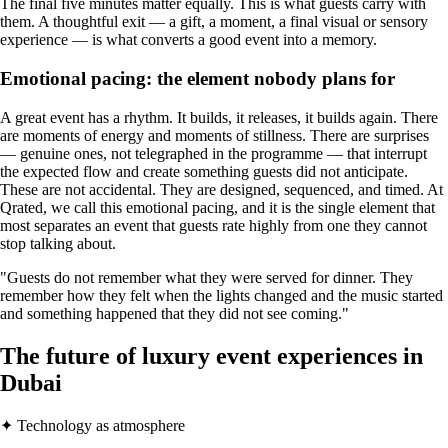
The final five minutes matter equally. This is what guests carry with
them. A thoughtful exit — a gift, a moment, a final visual or sensory
experience — is what converts a good event into a memory.
Emotional pacing: the element nobody plans for
A great event has a rhythm. It builds, it releases, it builds again. There
are moments of energy and moments of stillness. There are surprises
— genuine ones, not telegraphed in the programme — that interrupt
the expected flow and create something guests did not anticipate.
These are not accidental. They are designed, sequenced, and timed. At
Qrated, we call this emotional pacing, and it is the single element that
most separates an event that guests rate highly from one they cannot
stop talking about.
"Guests do not remember what they were served for dinner. They
remember how they felt when the lights changed and the music started
and something happened that they did not see coming."
The future of luxury event experiences in
Dubai
✦ Technology as atmosphere