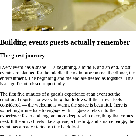
Building events guests actually remember
The guest journey
Every event has a shape — a beginning, a middle, and an end. Most
events are planned for the middle: the main programme, the dinner, the
entertainment. The beginning and the end are treated as logistics. This
is a significant missed opportunity.
The first five minutes of a guest's experience at an event set the
emotional register for everything that follows. If the arrival feels
considered — the welcome is warm, the space is beautiful, there is
something immediate to engage with — guests relax into the
experience faster and engage more deeply with everything that comes
next. If the arrival feels like a queue, a briefing, and a name badge, the
event has already started on the back foot.