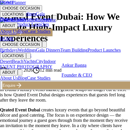
HOME
Event Planner
CHOOSE OCCASION
Birthdays
Weddings
Gala
Qrated Event Dubai: How We
LOCATIONS
Dinners
Team
Desert
EVENT PHOTOGRAPHY
Beach
Yachts
City
Indoor
Building
Product Launches
Create High-Impact Luxury
ABOUT
About Us
Blog
Case Studies
Enquire
Experiences
HOME
CHOOSE OCCASION
Birthdays
Weddings
Gala Dinners
Team Building
Product Launches
Back to Blog
LOCATIONS
Desert
Beach
Yachts
City
Indoor
Ankur Bagga
EVENT PHOTOGRAPHY
June 29, 2026
12
min read
ABOUT
Founder & CEO
About Us
Blog
Case Studies
Enquire
In Dubai's luxury events market, generic setups no longer cut it. Here
is how Qrated Event Dubai designs experiences that guests feel long
after they leave the room.
Qrated Event Dubai
creates luxury events that go beyond beautiful
décor and good catering. The focus is on experience design — the
emotional journey a guest goes through from the moment they receive
an invitation to the moment they leave. In a city where clients have