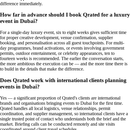
difference immediately.
How far in advance should I book Qrated for a luxury
event in Dubai?
For a single-day luxury event, six to eight weeks gives sufficient time
for proper creative development, venue confirmation, supplier
booking, and personalisation across all guest touchpoints. For multi-
day programmes, brand activations, or events involving government
permits, outdoor entertainment, or celebrity appearances, ten to
fourteen weeks is recommended. The earlier the conversation starts,
the more ambitious the execution can be — and the more time there is
to build in the details that make the difference.
Does Qrated work with international clients planning
events in Dubai?
Yes — a significant proportion of Qrated's clients are international
brands and organisations bringing events to Dubai for the first time.
Qrated handles all local logistics, venue relationships, permit
coordination, and supplier management, so international clients have a
single trusted point of contact who understands both the brief and the
market. Briefing calls can be conducted remotely and site visits
coordinated around client travel schedules.