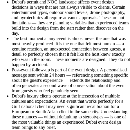
Dubai's permit and NOC landscape affects event design
decisions in ways that are not always visible to clients. Certain
entertainment types, outdoor sound levels, drone photography,
and pyrotechnics all require advance approvals. These are not
limitations — they are planning variables that experienced teams
build into the design from the start rather than discover on the
day.
The best moment at any event is almost never the one that was
most heavily produced. It is the one that felt most human — a
genuine reaction, an unexpected connection between guests, a
detail so perfectly chosen that it felt like the host knew exactly
who was in the room. These moments are designed. They do not
happen by accident.
Post-event follow-up is part of the event design. A personalised
message sent within 24 hours — referencing something specific
about the guest's experience — extends the relationship and
often generates a second wave of conversation about the event
from guests who feel genuinely seen.
Dubai's luxury clients operate at the intersection of multiple
cultures and expectations. An event that works perfectly for a
Gulf national client may need significant recalibration for a
European or South Asian client in the same city. Understanding
these nuances — without defaulting to stereotypes — is one of
the most valuable things an experienced Dubai event design
team brings to any brief.