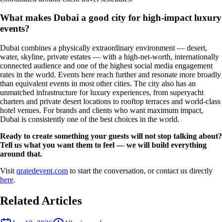
What makes Dubai a good city for high-impact luxury
events?
Dubai combines a physically extraordinary environment — desert,
water, skyline, private estates — with a high-net-worth, internationally
connected audience and one of the highest social media engagement
rates in the world. Events here reach further and resonate more broadly
than equivalent events in most other cities. The city also has an
unmatched infrastructure for luxury experiences, from superyacht
charters and private desert locations to rooftop terraces and world-class
hotel venues. For brands and clients who want maximum impact,
Dubai is consistently one of the best choices in the world.
Ready to create something your guests will not stop talking about?
Tell us what you want them to feel — we will build everything
around that.
Visit
qratedevent.com
to start the conversation, or contact us directly
here
.
Related Articles
Event Planner