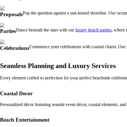
Pop the question against a sun-kissed shoreline. Our ocean
Proposals
Dance beneath the stars with our
luxury beach parties
, where 
Parties
Commence your celebrations with coastal charm. Our 
Celebrations
Seamless Planning and Luxury Services
Every element crafted to perfection for your perfect beachside celebra
Coastal Decor
Personalized décor featuring seaside event décor, coastal elements, and
Beach Entertainment