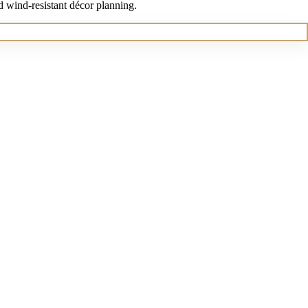
d wind-resistant décor planning.