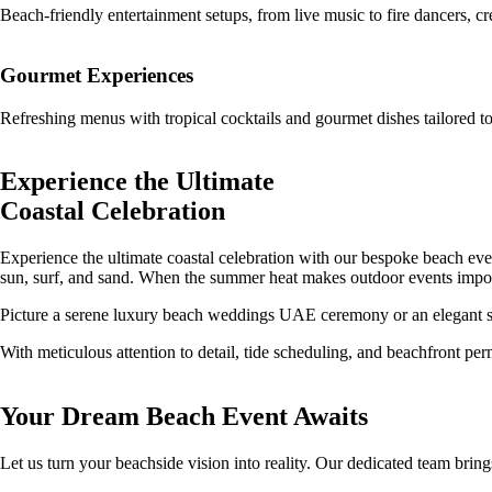
Beach-friendly entertainment setups, from live music to fire dancers, c
Gourmet Experiences
Refreshing menus with tropical cocktails and gourmet dishes tailored to
Experience the Ultimate
Coastal Celebration
Experience the ultimate coastal celebration with our bespoke beach even
sun, surf, and sand. When the summer heat makes outdoor events impo
Picture a serene luxury beach weddings UAE ceremony or an elegant suns
With meticulous attention to detail, tide scheduling, and beachfront per
Your Dream Beach Event Awaits
Let us turn your beachside vision into reality. Our dedicated team bring