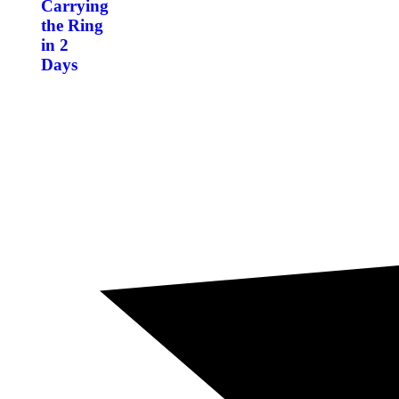
Carrying
the Ring
in 2
Days