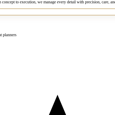
m concept to execution, we manage every detail with precision, care, an
nt planners