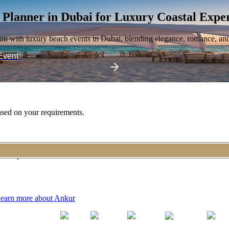
 Planner in Dubai
for Luxury Coastal Expe
ion with luxury beach events in Dubai, blending elegance, romance, an
Event
sed on your requirements.
n exceptional event.
earn more about Ankur