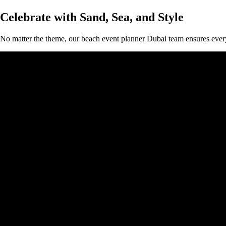
Celebrate with Sand, Sea, and Style
No matter the theme, our beach event planner Dubai team ensures every 