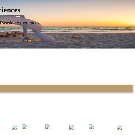
riences
d seaside experiences