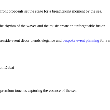
front proposals set the stage for a breathtaking moment by the sea.
the rhythm of the waves and the music create an unforgettable fusion.
seaside event décor blends elegance and
bespoke event planning
for a 
tion Dubai
 premium touches capturing the essence of the sea.