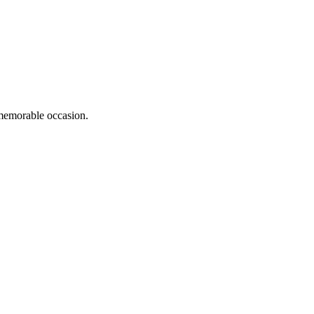
memorable occasion.