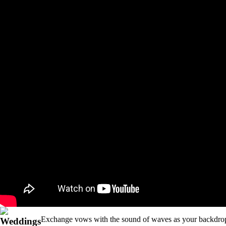
Exchange vows with the sound of waves as your backdr
Weddings