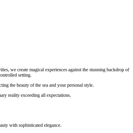
vities, we create magical experiences against the stunning backdrop of
ontrolled setting.
ting the beauty of the sea and your personal style.
ary reality exceeding all expectations.
eauty with sophisticated elegance.