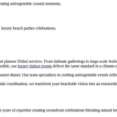
reating unforgettable coastal moments.
 luxury beach parties celebrations.
t planner Dubai services. From intimate gatherings to large-scale festi
ssible, our
luxury indoor events
deliver the same standard in a climate-c
et dinner. Our team specializes in crafting unforgettable events reflec
mits coordination, we transform your beachside vision into an extraordin
s years of expertise creating oceanfront celebrations blending natural b