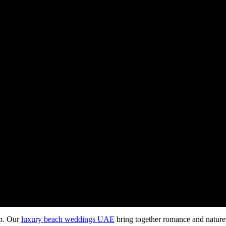
op. Our
luxury beach weddings UAE
bring together romance and nature 