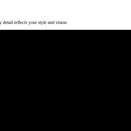
detail reflects your style and vision