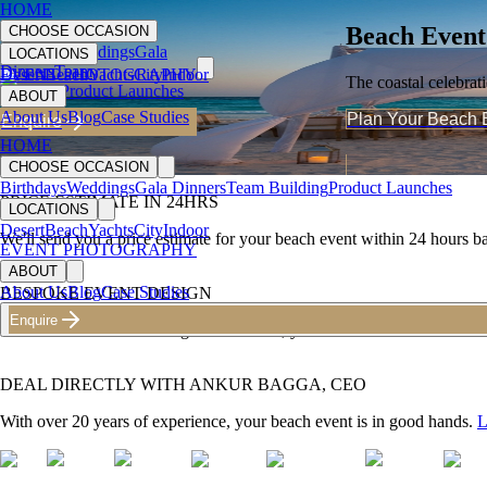
HOME
Beach Event
CHOOSE OCCASION
Birthdays
Weddings
Gala
LOCATIONS
Dinners
Team
Desert
EVENT PHOTOGRAPHY
Beach
Yachts
City
Indoor
The coastal celebrat
Building
Product Launches
ABOUT
About Us
Blog
Case Studies
Plan Your Beach 
Enquire
HOME
CHOOSE OCCASION
Birthdays
Weddings
Gala Dinners
Team Building
Product Launches
PRICE ESTIMATE IN 24HRS
LOCATIONS
Desert
Beach
Yachts
City
Indoor
We'll send you a price estimate for your
beach event
within 24 hours ba
EVENT PHOTOGRAPHY
ABOUT
About Us
Blog
Case Studies
BESPOKE EVENT DESIGN
Enquire
With 300+ events including
beach event
s, you can trust us to deliver a
DEAL DIRECTLY WITH ANKUR BAGGA, CEO
With over 20 years of experience, your
beach event
is in good hands.
L