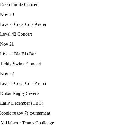
Deep Purple Concert
Nov 20
Live at Coca-Cola Arena
Level 42 Concert
Nov 21
Live at Bla Bla Bar
Teddy Swims Concert
Nov 22
Live at Coca-Cola Arena
Dubai Rugby Sevens
Early December (TBC)
Iconic rugby 7s tournament
Al Habtoor Tennis Challenge