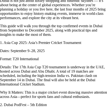
Dubai is not just about luxury shopping and futuristic skylines — it’s
about being at the center of global experiences. Whether you’re
planning a holiday or you live here, the last four months of 2025 bring
opportunities to enjoy history-making events, immerse in world-class
performances, and explore the city at its vibrant best.
This guide will walk you through the top confirmed events in Dubai
from September to December 2025, along with practical tips and
insights to make the most of them.
1. Asia Cup 2025: Asia’s Premier Cricket Tournament
Dates: September 9–28, 2025
Format: T20 International
Details: The 17th Asia Cup T20 tournament is underway in the UAE,
hosted across Dubai and Abu Dhabi. A total of 19 matches are
scheduled, including the high-tension India vs. Pakistan clash on
September 14 in Dubai. The final will also be held at the Dubai
International Cricket Stadium.
Why It Matters: This is a major cricket event drawing massive attention
across Asia—perfect for sports fans and cultural enthusiasts.
2. Dubai PodFest – 5th Edition