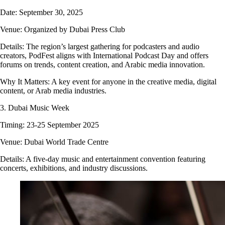
Date: September 30, 2025
Venue: Organized by Dubai Press Club
Details: The region’s largest gathering for podcasters and audio
creators, PodFest aligns with International Podcast Day and offers
forums on trends, content creation, and Arabic media innovation.
Why It Matters: A key event for anyone in the creative media, digital
content, or Arab media industries.
3. Dubai Music Week
Timing: 23-25 September 2025
Venue: Dubai World Trade Centre
Details: A five-day music and entertainment convention featuring
concerts, exhibitions, and industry discussions.