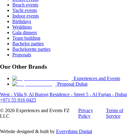
Beach events
Yacht events
Indoor events
Birthdays
Weddings
Gala dinners
Team building
Bachelor parties
Bachelorette parties
Proposals
Our Other Brands
Experiences and Events
Proposal Dubai
West - Villa 9, Al Burooj Residence - Street 5 - Al Furjan - Dubai
+971 55 916 0425
©
2026
Experiences and Events FZ
Privacy
Terms of
LLC
Policy
Service
Website designed & built by
Everything Digital