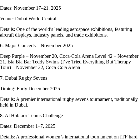
Dates: November 17–21, 2025
Venue: Dubai World Central
Details: One of the world’s leading aerospace exhibitions, featuring
aircraft displays, industry panels, and trade exhibitions.
6. Major Concerts – November 2025
Deep Purple – November 20, Coca-Cola Arena Level 42 – November
21, Bla Bla Bar Teddy Swims (I’ve Tried Everything But Therapy
Tour) – November 22, Coca-Cola Arena
7. Dubai Rugby Sevens
Timing: Early December 2025
Details: A premier international rugby sevens tournament, traditionally
held in Dubai.
8. Al Habtoor Tennis Challenge
Dates: December 1–7, 2025
Details: A professional women’s international tournament on ITF hard