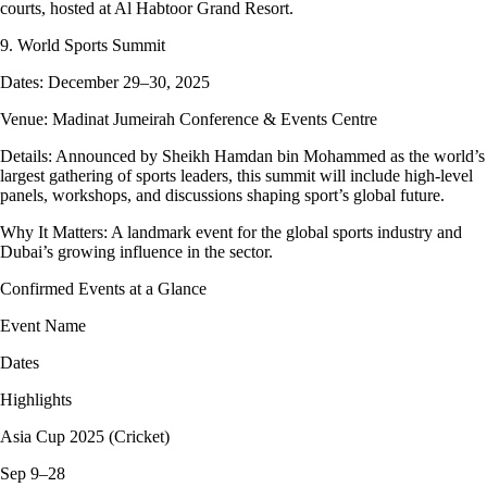
courts, hosted at Al Habtoor Grand Resort.
9. World Sports Summit
Dates: December 29–30, 2025
Venue: Madinat Jumeirah Conference & Events Centre
Details: Announced by Sheikh Hamdan bin Mohammed as the world’s
largest gathering of sports leaders, this summit will include high-level
panels, workshops, and discussions shaping sport’s global future.
Why It Matters: A landmark event for the global sports industry and
Dubai’s growing influence in the sector.
Confirmed Events at a Glance
Event Name
Dates
Highlights
Asia Cup 2025 (Cricket)
Sep 9–28