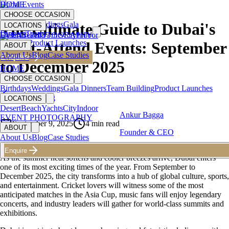
HOME
Dubai Events
CHOOSE OCCASION
Birthdays
Weddings
Gala
The Ultimate Guide to Dubai's
LOCATIONS
Dinners
Team
Desert
EVENT PHOTOGRAPHY
Beach
Yachts
City
Indoor
Building
Product Launches
Must-Attend Events: September
ABOUT
About Us
Blog
Case Studies
Enquire
to December 2025
HOME
CHOOSE OCCASION
Birthdays
Weddings
Gala Dinners
Team Building
Product Launches
Back to Blog
LOCATIONS
Desert
Beach
Yachts
City
Indoor
Ankur Bagga
EVENT PHOTOGRAPHY
September 9, 2025
4
min read
ABOUT
Founder & CEO
About Us
Blog
Case Studies
Enquire
As the summer heat softens and cooler breezes arrive, Dubai enters
one of its most exciting times of the year. From September to
December 2025, the city transforms into a hub of global culture, sports,
and entertainment. Cricket lovers will witness some of the most
anticipated matches in the Asia Cup, music fans will enjoy legendary
concerts, and industry leaders will gather for world-class summits and
exhibitions.