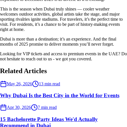
This is the season when Dubai truly shines — cooler weather
welcomes outdoor activities, global artists take the stage, and major
sporting rivalries ignite stadiums. For travelers, it’s the perfect time to
visit. For residents, it’s a chance to be part of history-making events
right at home.
Dubai is more than a destination; it’s an experience. And the final
months of 2025 promise to deliver moments you’ll never forget.
Looking for VIP tickets and access to premium events in the UAE? Do
not hesitate to reach out to us - we got you covered.
Related Articles
Dubai Events
May 26, 2026
13
min read
Why Dubai Is the Best City in the World for Events
Dubai Events
Apr 30, 2026
7
min read
15 Bachelorette Party Ideas We'd Actually
Recommend in Dubai