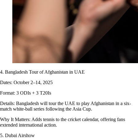
4. Bangladesh Tour of Afghanistan in UAE
Dates: October 2–14, 2025
Format: 3 ODIs + 3 T20Is
Details: Bangladesh will tour the UAE to play Afghanistan in a six-
match white-ball series following the Asia Cup.
Why It Matters: Adds tennis to the cricket calendar, offering fans
extended international action.
5. Dubai Airshow