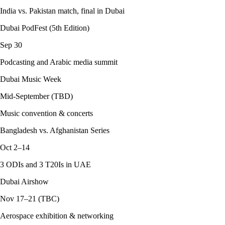
India vs. Pakistan match, final in Dubai
Dubai PodFest (5th Edition)
Sep 30
Podcasting and Arabic media summit
Dubai Music Week
Mid-September (TBD)
Music convention & concerts
Bangladesh vs. Afghanistan Series
Oct 2–14
3 ODIs and 3 T20Is in UAE
Dubai Airshow
Nov 17–21 (TBC)
Aerospace exhibition & networking