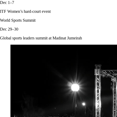
Dec 1–7
ITF Women’s hard-court event
World Sports Summit
Dec 29–30
Global sports leaders summit at Madinat Jumeirah