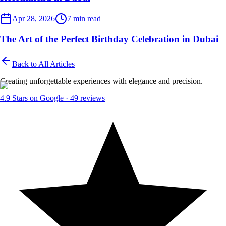
Dubai Events
Apr 28, 2026
7
min read
The Art of the Perfect Birthday Celebration in Dubai
Back to All Articles
Creating unforgettable experiences with elegance and precision.
4.9
Stars on Google ·
49
reviews