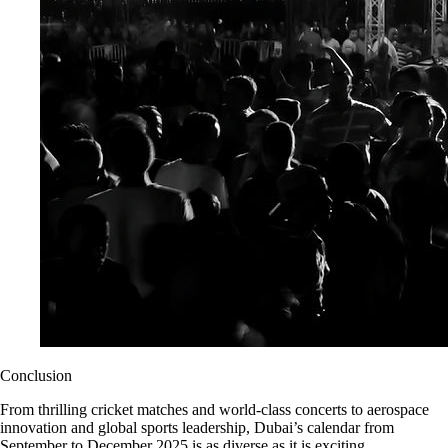
Conclusion
From thrilling cricket matches and world-class concerts to aerospace
innovation and global sports leadership, Dubai’s calendar from
September to December 2025 is as diverse as it is exciting.