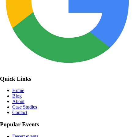
Quick Links
Home
Blog
About
Case Studies
Contact
Popular Events
Desert events