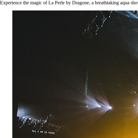
Experience the magic of La Perle by Dragone, a breathtaking aqua show 