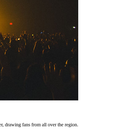
er, drawing fans from all over the region.