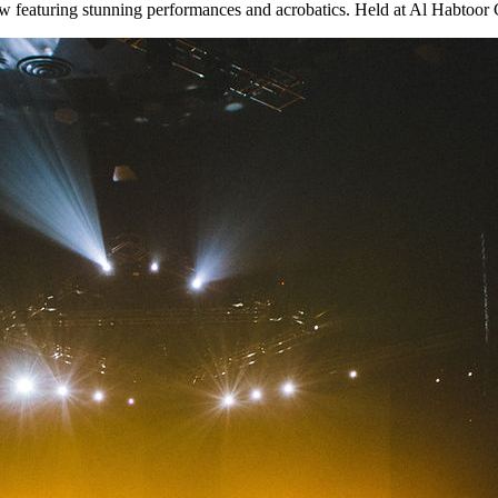
featuring stunning performances and acrobatics. Held at Al Habtoor Cit