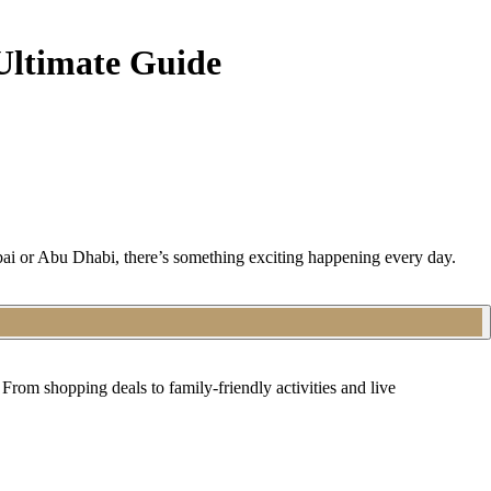
Ultimate Guide
bai or Abu Dhabi, there’s something exciting happening every day.
From shopping deals to family-friendly activities and live