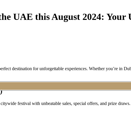
 the UAE this August 2024: Your 
erfect destination for unforgettable experiences. Whether you’re in Du
)
ywide festival with unbeatable sales, special offers, and prize draws. 