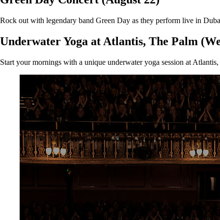
Rock out with legendary band Green Day as they perform live in Dubai. T
Underwater Yoga at Atlantis, The Palm (We
Start your mornings with a unique underwater yoga session at Atlantis, 