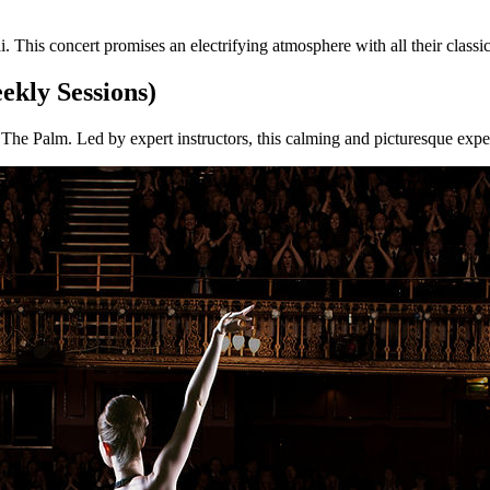
his concert promises an electrifying atmosphere with all their classic 
ekly Sessions)
The Palm. Led by expert instructors, this calming and picturesque experi