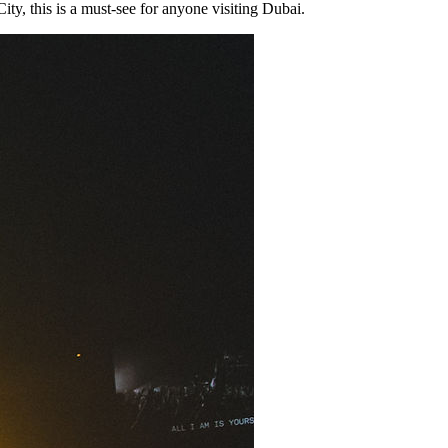
y, this is a must-see for anyone visiting Dubai.