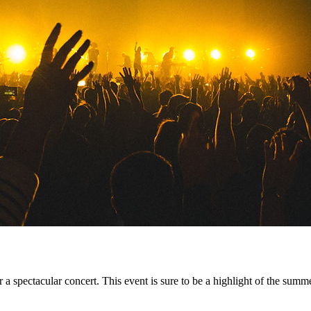
or a spectacular concert. This event is sure to be a highlight of the summ