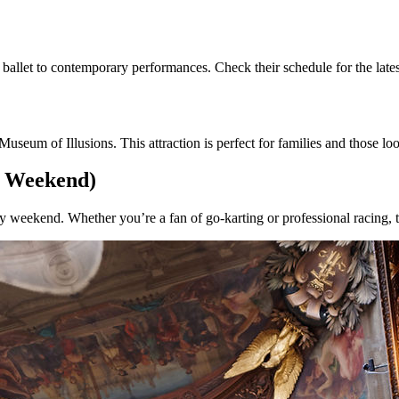
allet to contemporary performances. Check their schedule for the latest
 Museum of Illusions. This attraction is perfect for families and those l
y Weekend)
ry weekend. Whether you’re a fan of go-karting or professional racing, t