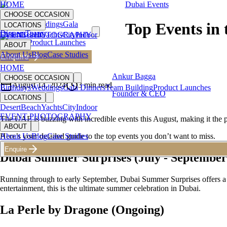
HOME
Dubai Events
CHOOSE OCCASION
Birthdays
Weddings
Gala
Top Events in
LOCATIONS
Dinners
Team
Desert
EVENT PHOTOGRAPHY
Beach
Yachts
City
Indoor
Building
Product Launches
ABOUT
About Us
Blog
Case Studies
Enquire
Back to Blog
HOME
Ankur Bagga
CHOOSE OCCASION
August 14, 2024
3
min read
Birthdays
Weddings
Gala Dinners
Team Building
Product Launches
Founder & CEO
LOCATIONS
Desert
Beach
Yachts
City
Indoor
EVENT PHOTOGRAPHY
The UAE is buzzing with incredible events this August, making it the p
ABOUT
Here’s your detailed guide to the top events you don’t want to miss.
About Us
Blog
Case Studies
Enquire
Dubai Summer Surprises (July - September
Running through to early September, Dubai Summer Surprises offers a cit
entertainment, this is the ultimate summer celebration in Dubai.
La Perle by Dragone (Ongoing)