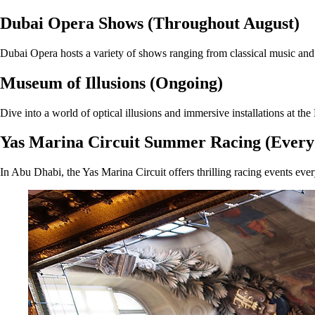
Dubai Opera Shows (Throughout August)
Dubai Opera hosts a variety of shows ranging from classical music and b
Museum of Illusions (Ongoing)
Dive into a world of optical illusions and immersive installations at the
Yas Marina Circuit Summer Racing (Ever
In Abu Dhabi, the Yas Marina Circuit offers thrilling racing events eve