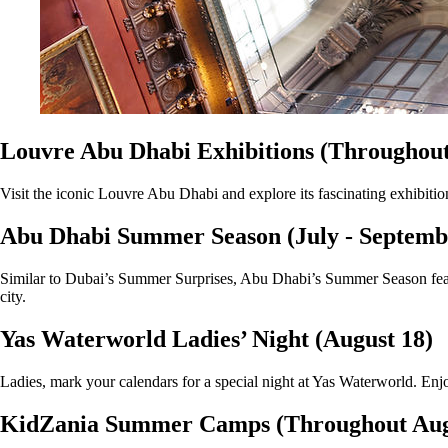
Louvre Abu Dhabi Exhibitions (Throughout
Visit the iconic Louvre Abu Dhabi and explore its fascinating exhibitio
Abu Dhabi Summer Season (July - Septemb
Similar to Dubai’s Summer Surprises, Abu Dhabi’s Summer Season featur
city.
Yas Waterworld Ladies’ Night (August 18)
Ladies, mark your calendars for a special night at Yas Waterworld. Enjo
KidZania Summer Camps (Throughout Aug