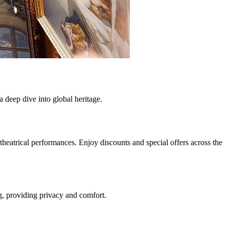
a deep dive into global heritage.
eatrical performances. Enjoy discounts and special offers across the
ng, providing privacy and comfort.