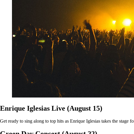
Enrique Iglesias Live (August 15)
Get ready to sing along to top hits as Enrique Iglesias takes the stage f
Green Day Concert (August 22)