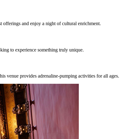
 offerings and enjoy a night of cultural enrichment.
ooking to experience something truly unique.
his venue provides adrenaline-pumping activities for all ages.