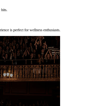
hits.
ence is perfect for wellness enthusiasts.