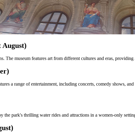
 August)
ns. The museum features art from different cultures and eras, providing 
er)
es a range of entertainment, including concerts, comedy shows, and th
y the park's thrilling water rides and attractions in a women-only setti
ust)