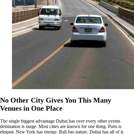
No Other City Gives You This Many
Venues in One Place
The single biggest advantage Dubai has over every other events
destination is range. Most cities are known for one thing. Paris is
elegant. New York has energy. Bali has nature. Dubai has all of it.