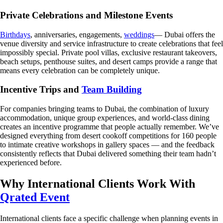
Private Celebrations and Milestone Events
Birthdays
, anniversaries, engagements,
weddings
— Dubai offers the
venue diversity and service infrastructure to create celebrations that feel
impossibly special. Private pool villas, exclusive restaurant takeovers,
beach setups, penthouse suites, and desert camps provide a range that
means every celebration can be completely unique.
Incentive Trips and
Team Building
For companies bringing teams to Dubai, the combination of luxury
accommodation, unique group experiences, and world-class dining
creates an incentive programme that people actually remember. We’ve
designed everything from desert cookoff competitions for 160 people
to intimate creative workshops in gallery spaces — and the feedback
consistently reflects that Dubai delivered something their team hadn’t
experienced before.
Why International Clients Work With
Qrated Event
International clients face a specific challenge when planning events in