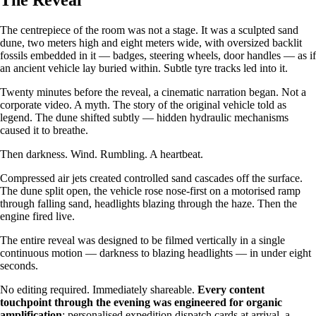
The Reveal
The centrepiece of the room was not a stage. It was a sculpted sand
dune, two meters high and eight meters wide, with oversized backlit
fossils embedded in it — badges, steering wheels, door handles — as if
an ancient vehicle lay buried within. Subtle tyre tracks led into it.
Twenty minutes before the reveal, a cinematic narration began. Not a
corporate video. A myth. The story of the original vehicle told as
legend. The dune shifted subtly — hidden hydraulic mechanisms
caused it to breathe.
Then darkness. Wind. Rumbling. A heartbeat.
Compressed air jets created controlled sand cascades off the surface.
The dune split open, the vehicle rose nose-first on a motorised ramp
through falling sand, headlights blazing through the haze. Then the
engine fired live.
The entire reveal was designed to be filmed vertically in a single
continuous motion — darkness to blazing headlights — in under eight
seconds.
No editing required. Immediately shareable.
Every content
touchpoint through the evening was engineered for organic
amplification
: personalised expedition dispatch cards at arrival, a