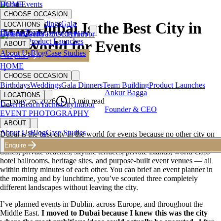
HOME
Dubai Events
CHOOSE OCCASION
Birthdays
Weddings
Gala
Why Dubai Is the Best City in
LOCATIONS
Dinners
Team
Desert
EVENT PHOTOGRAPHY
Beach
Yachts
City
Indoor
Building
Product Launches
the World for Events
ABOUT
About Us
Blog
Case Studies
Enquire
HOME
Back to Blog
CHOOSE OCCASION
Birthdays
Weddings
Gala Dinners
Team Building
Product Launches
Ankur Bagga
LOCATIONS
May 26, 2026
13
min read
Desert
Beach
Yachts
City
Indoor
Founder & CEO
EVENT PHOTOGRAPHY
ABOUT
About Us
Blog
Case Studies
Dubai is the best city in the world for events because no other city on
earth offers the same venue diversity within the same postcode. Desert
Enquire
dunes, private beaches, skyline terraces, private islands, world-class
hotel ballrooms, heritage sites, and purpose-built event venues — all
within thirty minutes of each other. You can brief an event planner in
the morning and by lunchtime, you’ve scouted three completely
different landscapes without leaving the city.
I’ve planned events in Dublin, across Europe, and throughout the
Middle East.
I moved to Dubai because I knew this was the city