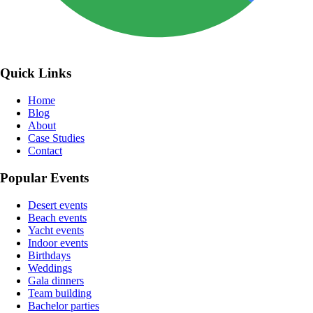
Quick Links
Home
Blog
About
Case Studies
Contact
Popular Events
Desert events
Beach events
Yacht events
Indoor events
Birthdays
Weddings
Gala dinners
Team building
Bachelor parties