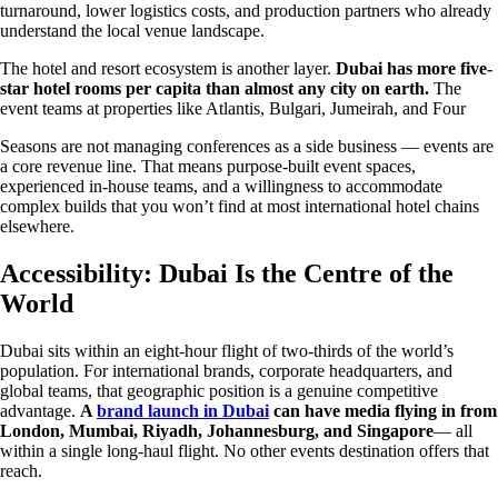
turnaround, lower logistics costs, and production partners who already
understand the local venue landscape.
The hotel and resort ecosystem is another layer.
Dubai has more five-
star hotel rooms per capita than almost any city on earth.
The
event teams at properties like Atlantis, Bulgari, Jumeirah, and Four
Seasons are not managing conferences as a side business — events are
a core revenue line. That means purpose-built event spaces,
experienced in-house teams, and a willingness to accommodate
complex builds that you won’t find at most international hotel chains
elsewhere.
Accessibility: Dubai Is the Centre of the
World
Dubai sits within an eight-hour flight of two-thirds of the world’s
population. For international brands, corporate headquarters, and
global teams, that geographic position is a genuine competitive
advantage.
A
brand launch in Dubai
can have media flying in from
London, Mumbai, Riyadh, Johannesburg, and Singapore
— all
within a single long-haul flight. No other events destination offers that
reach.