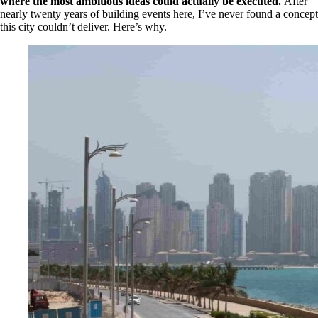
where the most ambitious ideas could actually be executed.
After
nearly twenty years of building events here, I’ve never found a concept
this city couldn’t deliver. Here’s why.