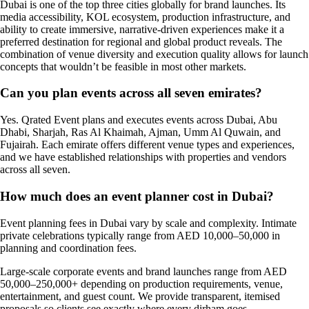
Dubai is one of the top three cities globally for brand launches. Its
media accessibility, KOL ecosystem, production infrastructure, and
ability to create immersive, narrative-driven experiences make it a
preferred destination for regional and global product reveals. The
combination of venue diversity and execution quality allows for launch
concepts that wouldn’t be feasible in most other markets.
Can you plan events across all seven emirates?
Yes. Qrated Event plans and executes events across Dubai, Abu
Dhabi, Sharjah, Ras Al Khaimah, Ajman, Umm Al Quwain, and
Fujairah. Each emirate offers different venue types and experiences,
and we have established relationships with properties and vendors
across all seven.
How much does an event planner cost in Dubai?
Event planning fees in Dubai vary by scale and complexity. Intimate
private celebrations typically range from AED 10,000–50,000 in
planning and coordination fees.
Large-scale corporate events and brand launches range from AED
50,000–250,000+ depending on production requirements, venue,
entertainment, and guest count. We provide transparent, itemised
proposals so clients see exactly where every dirham goes.