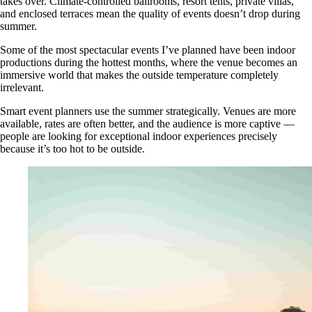
takes over. Climate-controlled ballrooms, resort tents, private villas,
and enclosed terraces mean the quality of events doesn’t drop during
summer.
Some of the most spectacular events I’ve planned have been indoor
productions during the hottest months, where the venue becomes an
immersive world that makes the outside temperature completely
irrelevant.
Smart event planners use the summer strategically. Venues are more
available, rates are often better, and the audience is more captive —
people are looking for exceptional indoor experiences precisely
because it’s too hot to be outside.