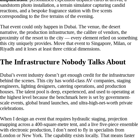
sandstorm photo installation, a terrain simulator capturing candid
reactions, and a bespoke fragrance station with five scents
corresponding to the five terrains of the evening.
That event could only happen in Dubai. The venue, the desert
narrative, the production infrastructure, the calibre of vendors, the
proximity of the resort to the city — every element relied on something
this city uniquely provides. Move that event to Singapore, Milan, or
Riyadh and it loses at least three critical dimensions.
The Infrastructure Nobody Talks About
Dubai’s event industry doesn’t get enough credit for the infrastructure
behind the scenes. This city has world-class AV companies, staging
engineers, lighting designers, catering operations, and production
houses. The talent pool is deep, experienced, and used to operating at
the highest level because the benchmark here is set by government-
scale events, global brand launches, and ultra-high-net-worth private
celebrations.
When I design an event that requires hydraulic staging, projection
mapping across a 400-square-metre tent, and a live five-piece ensemble
with electronic production, I don’t need to fly in specialists from
London or New York. The capability exists locally. That means faster