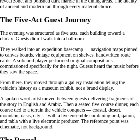
reveal zone, and polished dark marble in the dining areas. The duality
of ancient and modern ran through every material choice.
The Five-Act Guest Journey
The evening was structured as five acts, each building toward a
climax. Guests didn’t walk into a ballroom.
They walked into an expedition basecamp — navigation maps pinned
to canvas boards, vintage equipment on shelves, handwritten route
cards. A solo oud player performed original compositions
commissioned specifically for the night. Guests heard the music before
they saw the space.
From there, they moved through a gallery installation telling the
vehicle’s history as a museum exhibit, not a brand display.
A spoken word artist moved between guests delivering fragments of
the story in English and Arabic. Then a seated five-course dinner, each
course tied to a terrain the vehicle conquers — coastal, desert,
mountain, oasis, city — with a live ensemble combining oud, qanun,
and tabla with a live electronic producer. The reference point was
cinematic, not background.