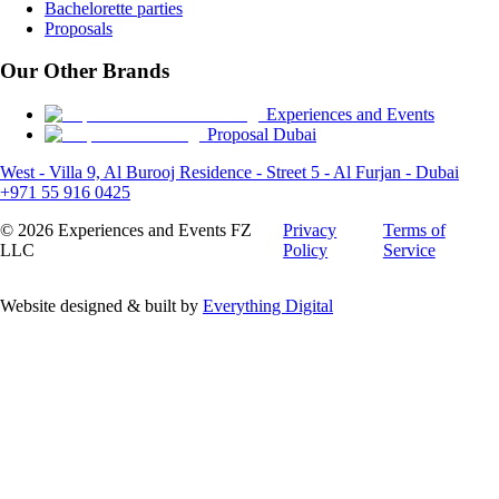
Bachelorette parties
Proposals
Our Other Brands
Experiences and Events
Proposal Dubai
West - Villa 9, Al Burooj Residence - Street 5 - Al Furjan - Dubai
+971 55 916 0425
©
2026
Experiences and Events FZ
Privacy
Terms of
LLC
Policy
Service
Website designed & built by
Everything Digital