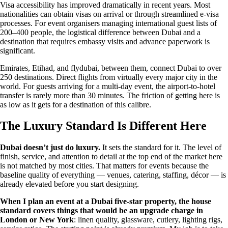
Visa accessibility has improved dramatically in recent years. Most
nationalities can obtain visas on arrival or through streamlined e-visa
processes. For event organisers managing international guest lists of
200–400 people, the logistical difference between Dubai and a
destination that requires embassy visits and advance paperwork is
significant.
Emirates, Etihad, and flydubai, between them, connect Dubai to over
250 destinations. Direct flights from virtually every major city in the
world. For guests arriving for a multi-day event, the airport-to-hotel
transfer is rarely more than 30 minutes. The friction of getting here is
as low as it gets for a destination of this calibre.
The Luxury Standard Is Different Here
Dubai doesn’t just do luxury.
It sets the standard for it. The level of
finish, service, and attention to detail at the top end of the market here
is not matched by most cities. That matters for events because the
baseline quality of everything — venues, catering, staffing, décor — is
already elevated before you start designing.
When I plan an event at a Dubai five-star property, the house
standard covers things that would be an upgrade charge in
London or New York
: linen quality, glassware, cutlery, lighting rigs,