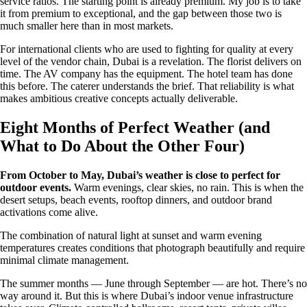
service ratios. The starting point is already premium. My job is to take
it from premium to exceptional, and the gap between those two is
much smaller here than in most markets.
For international clients who are used to fighting for quality at every
level of the vendor chain, Dubai is a revelation. The florist delivers on
time. The AV company has the equipment. The hotel team has done
this before. The caterer understands the brief. That reliability is what
makes ambitious creative concepts actually deliverable.
Eight Months of Perfect Weather (and
What to Do About the Other Four)
From October to May, Dubai’s weather is close to perfect for
outdoor events.
Warm evenings, clear skies, no rain. This is when the
desert setups, beach events, rooftop dinners, and outdoor brand
activations come alive.
The combination of natural light at sunset and warm evening
temperatures creates conditions that photograph beautifully and require
minimal climate management.
The summer months — June through September — are hot. There’s no
way around it. But this is where Dubai’s indoor venue infrastructure