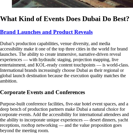
What Kind of Events Does Dubai Do Best?
Brand Launches and Product Reveals
Dubai’s production capabilities, venue diversity, and media
accessibility make it one of the top three cities in the world for brand
launches. The ability to create immersive, narrative-driven reveal
experiences — with hydraulic staging, projection mapping, live
entertainment, and KOL-ready content touchpoints — is world-class.
International brands increasingly choose Dubai as their regional or
global launch destination because the execution quality matches the
ambition.
Corporate Events and Conferences
Purpose-built conference facilities, five-star hotel event spaces, and a
deep bench of production partners make Dubai a natural choice for
corporate events. Add the accessibility for international attendees and
the ability to incorporate unique experiences — desert dinners, yacht
receptions, rooftop networking — and the value proposition goes
beyond the meeting room.