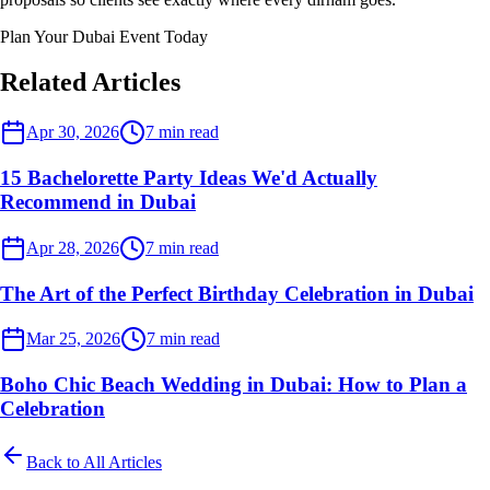
Plan Your Dubai Event Today
Related Articles
Dubai Events
Apr 30, 2026
7
min read
15 Bachelorette Party Ideas We'd Actually
Recommend in Dubai
Dubai Events
Apr 28, 2026
7
min read
The Art of the Perfect Birthday Celebration in Dubai
Dubai Events
Mar 25, 2026
7
min read
Boho Chic Beach Wedding in Dubai: How to Plan a
Celebration
Back to All Articles