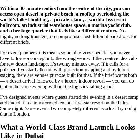
Within a 30-minute radius from the centre of the city, you can
access open desert, a private beach, a rooftop overlooking the
world’s tallest building, a private island, a world-class resort
ballroom, an industrial warehouse space, a marina yacht club,
and a heritage quarter that feels like a different century.
No
flights, no long transfers, no compromise. Just different backdrops for
different briefs.
For event planners, this means something very specific: you never
have to force a concept into the wrong venue. If the creative idea calls
for raw desert landscape, it’s twenty minutes away. If it calls for a
polished five-star ballroom with projection mapping and hydraulic
staging, there are venues purpose-built for that. If the brief wants both
— a desert arrival followed by a luxury indoor reveal — you can do
that in the same evening without the logistics falling apart.
I’ve designed events where guests started the evening in a desert camp
and ended it in a transformed tent at a five-star resort on the Palm.
Same night. Same event. Two completely different worlds. Try doing
that in London.
What a World-Class Brand Launch Looks
Like in Dubai