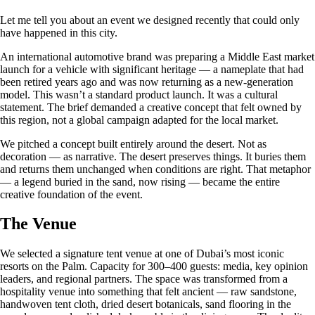
Let me tell you about an event we designed recently that could only
have happened in this city.
An international automotive brand was preparing a Middle East market
launch for a vehicle with significant heritage — a nameplate that had
been retired years ago and was now returning as a new-generation
model. This wasn’t a standard product launch. It was a cultural
statement. The brief demanded a creative concept that felt owned by
this region, not a global campaign adapted for the local market.
We pitched a concept built entirely around the desert. Not as
decoration — as narrative. The desert preserves things. It buries them
and returns them unchanged when conditions are right. That metaphor
— a legend buried in the sand, now rising — became the entire
creative foundation of the event.
The Venue
We selected a signature tent venue at one of Dubai’s most iconic
resorts on the Palm. Capacity for 300–400 guests: media, key opinion
leaders, and regional partners. The space was transformed from a
hospitality venue into something that felt ancient — raw sandstone,
handwoven tent cloth, dried desert botanicals, sand flooring in the