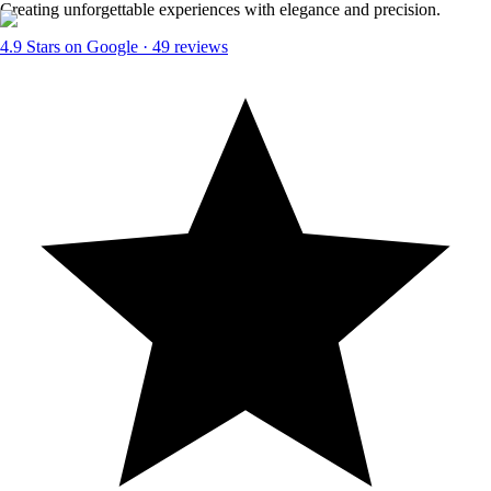
Creating unforgettable experiences with elegance and precision.
4.9
Stars on Google ·
49
reviews