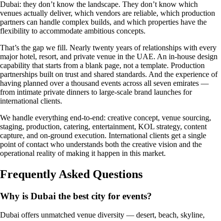
Dubai: they don’t know the landscape. They don’t know which
venues actually deliver, which vendors are reliable, which production
partners can handle complex builds, and which properties have the
flexibility to accommodate ambitious concepts.
That’s the gap we fill. Nearly twenty years of relationships with every
major hotel, resort, and private venue in the UAE. An in-house design
capability that starts from a blank page, not a template. Production
partnerships built on trust and shared standards. And the experience of
having planned over a thousand events across all seven emirates —
from intimate private dinners to large-scale brand launches for
international clients.
We handle everything end-to-end: creative concept, venue sourcing,
staging, production, catering, entertainment, KOL strategy, content
capture, and on-ground execution. International clients get a single
point of contact who understands both the creative vision and the
operational reality of making it happen in this market.
Frequently Asked Questions
Why is Dubai the best city for events?
Dubai offers unmatched venue diversity — desert, beach, skyline,