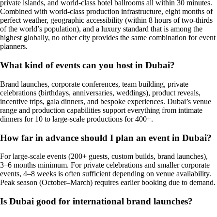
private islands, and world-class hotel ballrooms all within 30 minutes.
Combined with world-class production infrastructure, eight months of
perfect weather, geographic accessibility (within 8 hours of two-thirds
of the world’s population), and a luxury standard that is among the
highest globally, no other city provides the same combination for event
planners.
What kind of events can you host in Dubai?
Brand launches, corporate conferences, team building, private
celebrations (birthdays, anniversaries, weddings), product reveals,
incentive trips, gala dinners, and bespoke experiences. Dubai’s venue
range and production capabilities support everything from intimate
dinners for 10 to large-scale productions for 400+.
How far in advance should I plan an event in Dubai?
For large-scale events (200+ guests, custom builds, brand launches),
3–6 months minimum. For private celebrations and smaller corporate
events, 4–8 weeks is often sufficient depending on venue availability.
Peak season (October–March) requires earlier booking due to demand.
Is Dubai good for international brand launches?