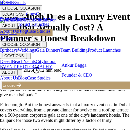
HOME
Desert Events
CHOOSE OCCASION
Birthdays
Weddings
Gala
How Much Does a Luxury Event
LOCATIONS
Dinners
Team
Desert
EVENT PHOTOGRAPHY
Beach
Yachts
City
Indoor
Building
Product Launches
in Dubai Actually Cost? A
ABOUT
About Us
Blog
Case Studies
Enquire
Planner's Honest Breakdown
HOME
CHOOSE OCCASION
Birthdays
Weddings
Gala Dinners
Team Building
Product Launches
Back to Blog
LOCATIONS
Desert
Beach
Yachts
City
Indoor
Ankur Bagga
EVENT PHOTOGRAPHY
May 13, 2026
12
min read
ABOUT
Founder & CEO
About Us
Blog
Case Studies
Enquire
The question I hear more than any other in initial consultations: "Just
give me a ballpark."
Fair enough. But the honest answer is that a luxury event cost in Dubai
covers everything from a private dinner for twelve on a rooftop terrace
to a 500-person corporate gala at one of the city's landmark hotels. The
ballpark for those two events might differ by a factor of thirty.