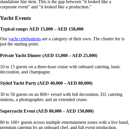
standalone line item. This is the gap between "it looked like a
corporate event" and "it looked like a production."
Yacht Events
Typical range: AED 15,000 – AED 150,000
Our
yacht celebrations
are a category of their own. The charter fee is
just the starting point.
Private Yacht Dinner (AED 15,000 – AED 25,000)
10 to 15 guests on a three-hour cruise with onboard catering, basic
decoration, and champagne.
Styled Yacht Party (AED 40,000 – AED 80,000)
30 to 50 guests on an 80ft+ vessel with full decoration, DJ, catering
stations, a photographer, and an extended cruise.
Superyacht Event (AED 80,000 – AED 150,000)
80 to 100+ guests across multiple entertainment zones with a live band,
premium catering by an onboard chef, and full event production.