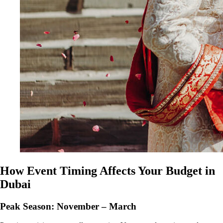
How Event Timing Affects Your Budget in
Dubai
Peak Season: November – March