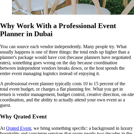
Why Work With a Professional Event
Planner in Dubai
You can source each vendor independently. Many people try. What
usually happens is one of three things: the total ends up higher than a
planner's package would have cost (because planners have negotiated
rates), something goes wrong on the day because coordination
between independent vendors breaks down, or the host spends the
entire event managing logistics instead of enjoying it.
A professional event planner typically costs 10 to 15 percent of the
total event budget, or charges a flat planning fee. What you get in
return is vendor management, budget control, creative direction, on-site
coordination, and the ability to actually attend your own event as a
guest.
Why Qrated Event
At
Qrated Event
, we bring something specific: a background in luxury
hospitality and concierge services that spans nearly two decades in the