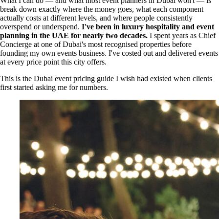
What I can do — and what most event planners in Dubai won't — is
break down exactly where the money goes, what each component
actually costs at different levels, and where people consistently
overspend or underspend.
I've been in luxury hospitality and event
planning in the UAE for nearly two decades.
I spent years as Chief
Concierge at one of Dubai's most recognised properties before
founding my own events business. I've costed out and delivered events
at every price point this city offers.
This is the Dubai event pricing guide I wish had existed when clients
first started asking me for numbers.