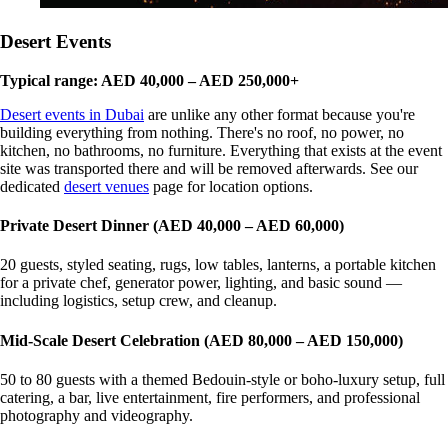
Desert Events
Typical range: AED 40,000 – AED 250,000+
Desert events in Dubai
are unlike any other format because you're
building everything from nothing. There's no roof, no power, no
kitchen, no bathrooms, no furniture. Everything that exists at the event
site was transported there and will be removed afterwards. See our
dedicated
desert venues
page for location options.
Private Desert Dinner (AED 40,000 – AED 60,000)
20 guests, styled seating, rugs, low tables, lanterns, a portable kitchen
for a private chef, generator power, lighting, and basic sound —
including logistics, setup crew, and cleanup.
Mid-Scale Desert Celebration (AED 80,000 – AED 150,000)
50 to 80 guests with a themed Bedouin-style or boho-luxury setup, full
catering, a bar, live entertainment, fire performers, and professional
photography and videography.