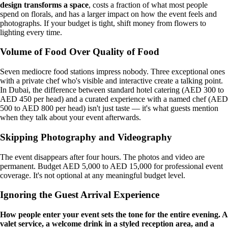
design transforms a space
, costs a fraction of what most people
spend on florals, and has a larger impact on how the event feels and
photographs. If your budget is tight, shift money from flowers to
lighting every time.
Volume of Food Over Quality of Food
Seven mediocre food stations impress nobody. Three exceptional ones
with a private chef who's visible and interactive create a talking point.
In Dubai, the difference between standard hotel catering (AED 300 to
AED 450 per head) and a curated experience with a named chef (AED
500 to AED 800 per head) isn't just taste — it's what guests mention
when they talk about your event afterwards.
Skipping Photography and Videography
The event disappears after four hours. The photos and video are
permanent. Budget AED 5,000 to AED 15,000 for professional event
coverage. It's not optional at any meaningful budget level.
Ignoring the Guest Arrival Experience
How people enter your event sets the tone for the entire evening. A
valet service, a welcome drink in a styled reception area, and a