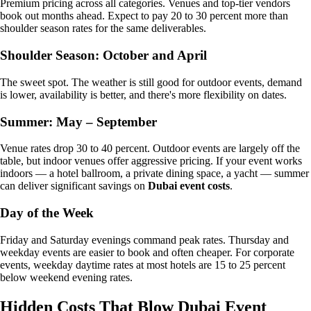
Premium pricing across all categories. Venues and top-tier vendors
book out months ahead. Expect to pay 20 to 30 percent more than
shoulder season rates for the same deliverables.
Shoulder Season: October and April
The sweet spot. The weather is still good for outdoor events, demand
is lower, availability is better, and there's more flexibility on dates.
Summer: May – September
Venue rates drop 30 to 40 percent. Outdoor events are largely off the
table, but indoor venues offer aggressive pricing. If your event works
indoors — a hotel ballroom, a private dining space, a yacht — summer
can deliver significant savings on
Dubai event costs
.
Day of the Week
Friday and Saturday evenings command peak rates. Thursday and
weekday events are easier to book and often cheaper. For corporate
events, weekday daytime rates at most hotels are 15 to 25 percent
below weekend evening rates.
Hidden Costs That Blow Dubai Event