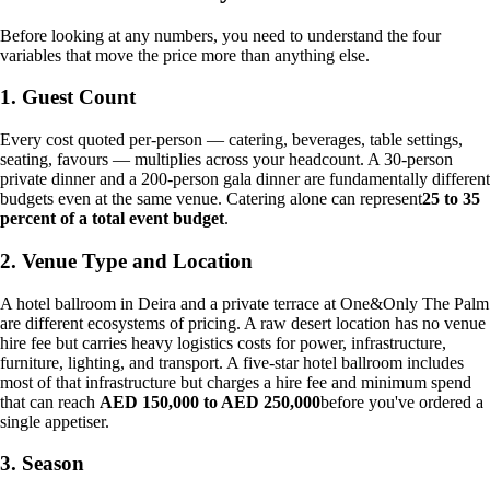
Before looking at any numbers, you need to understand the four
variables that move the price more than anything else.
1. Guest Count
Every cost quoted per-person — catering, beverages, table settings,
seating, favours — multiplies across your headcount. A 30-person
private dinner and a 200-person gala dinner are fundamentally different
budgets even at the same venue. Catering alone can represent
25 to 35
percent of a total event budget
.
2. Venue Type and Location
A hotel ballroom in Deira and a private terrace at One&Only The Palm
are different ecosystems of pricing. A raw desert location has no venue
hire fee but carries heavy logistics costs for power, infrastructure,
furniture, lighting, and transport. A five-star hotel ballroom includes
most of that infrastructure but charges a hire fee and minimum spend
that can reach
AED 150,000 to AED 250,000
before you've ordered a
single appetiser.
3. Season