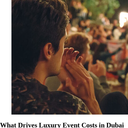
What Drives Luxury Event Costs in Dubai