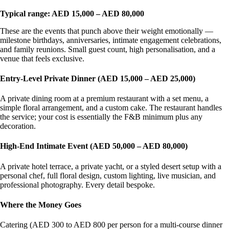
Typical range: AED 15,000 – AED 80,000
These are the events that punch above their weight emotionally —
milestone birthdays, anniversaries, intimate engagement celebrations,
and family reunions. Small guest count, high personalisation, and a
venue that feels exclusive.
Entry-Level Private Dinner (AED 15,000 – AED 25,000)
A private dining room at a premium restaurant with a set menu, a
simple floral arrangement, and a custom cake. The restaurant handles
the service; your cost is essentially the F&B minimum plus any
decoration.
High-End Intimate Event (AED 50,000 – AED 80,000)
A private hotel terrace, a private yacht, or a styled desert setup with a
personal chef, full floral design, custom lighting, live musician, and
professional photography. Every detail bespoke.
Where the Money Goes
Catering (AED 300 to AED 800 per person for a multi-course dinner