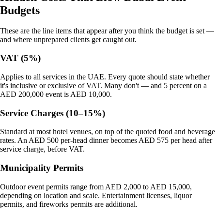
Budgets
These are the line items that appear after you think the budget is set —
and where unprepared clients get caught out.
VAT (5%)
Applies to all services in the UAE. Every quote should state whether
it's inclusive or exclusive of VAT. Many don't — and 5 percent on a
AED 200,000 event is AED 10,000.
Service Charges (10–15%)
Standard at most hotel venues, on top of the quoted food and beverage
rates. An AED 500 per-head dinner becomes AED 575 per head after
service charge, before VAT.
Municipality Permits
Outdoor event permits range from AED 2,000 to AED 15,000,
depending on location and scale. Entertainment licenses, liquor
permits, and fireworks permits are additional.