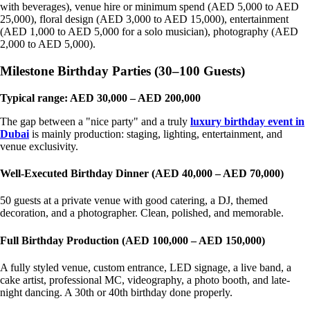
with beverages), venue hire or minimum spend (AED 5,000 to AED
25,000), floral design (AED 3,000 to AED 15,000), entertainment
(AED 1,000 to AED 5,000 for a solo musician), photography (AED
2,000 to AED 5,000).
Milestone Birthday Parties (30–100 Guests)
Typical range: AED 30,000 – AED 200,000
The gap between a "nice party" and a truly
luxury birthday event in
Dubai
is mainly production: staging, lighting, entertainment, and
venue exclusivity.
Well-Executed Birthday Dinner (AED 40,000 – AED 70,000)
50 guests at a private venue with good catering, a DJ, themed
decoration, and a photographer. Clean, polished, and memorable.
Full Birthday Production (AED 100,000 – AED 150,000)
A fully styled venue, custom entrance, LED signage, a live band, a
cake artist, professional MC, videography, a photo booth, and late-
night dancing. A 30th or 40th birthday done properly.