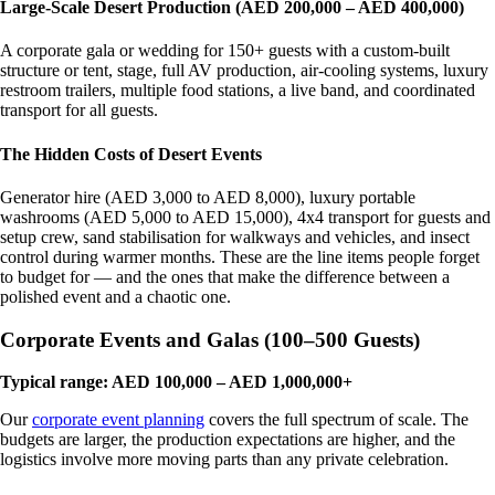
Large-Scale Desert Production (AED 200,000 – AED 400,000)
A corporate gala or wedding for 150+ guests with a custom-built
structure or tent, stage, full AV production, air-cooling systems, luxury
restroom trailers, multiple food stations, a live band, and coordinated
transport for all guests.
The Hidden Costs of Desert Events
Generator hire (AED 3,000 to AED 8,000), luxury portable
washrooms (AED 5,000 to AED 15,000), 4x4 transport for guests and
setup crew, sand stabilisation for walkways and vehicles, and insect
control during warmer months. These are the line items people forget
to budget for — and the ones that make the difference between a
polished event and a chaotic one.
Corporate Events and Galas (100–500 Guests)
Typical range: AED 100,000 – AED 1,000,000+
Our
corporate event planning
covers the full spectrum of scale. The
budgets are larger, the production expectations are higher, and the
logistics involve more moving parts than any private celebration.