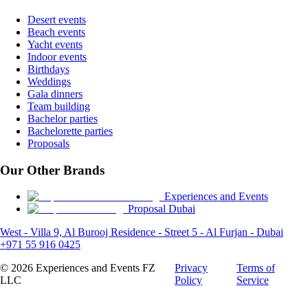
Desert events
Beach events
Yacht events
Indoor events
Birthdays
Weddings
Gala dinners
Team building
Bachelor parties
Bachelorette parties
Proposals
Our Other Brands
Experiences and Events
Proposal Dubai
West - Villa 9, Al Burooj Residence - Street 5 - Al Furjan - Dubai
+971 55 916 0425
©
2026
Experiences and Events FZ
Privacy
Terms of
LLC
Policy
Service