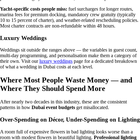
Yacht-specific costs people miss:
fuel surcharges for longer routes,
marina fees for premium docking, mandatory crew gratuity (typically
10 to 15 percent of charter), and weather-related rescheduling policies.
Most charter contracts are non-refundable within 48 hours.
Luxury Weddings
Weddings sit outside the ranges above — the variables in guest count,
multi-day programming, and personalisation make them a category of
their own. Visit our
luxury weddings
page for a dedicated breakdown
of what a wedding in Dubai costs at each level.
Where Most People Waste Money — and
Where They Should Spend More
After nearly two decades in this industry, these are the consistent
patterns in how
Dubai event budgets
get misallocated.
Over-Spending on Décor, Under-Spending on Lighting
A room full of expensive flowers in bad lighting looks worse than a
room with modest flowers in beautiful lighting.
Professional lighting