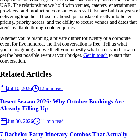
UAE. The relationships we hold with venues, caterers, entertainment
providers, and production companies across Dubai are built on years of
delivering together. Those relationships translate directly into better
pricing, priority access, and the ability to secure venues and dates that
aren't available through cold enquiries.
Whether you're planning a private dinner for twenty or a corporate
event for five hundred, the first conversation is free. Tell us what
you're imagining and we'll tell you honestly what it costs and how to
get the best possible event at your budget.
Get in touch
to start that
conversation.
Related Articles
Desert Events
Jul 16, 2026
12
min read
Desert Season 2026: Why October Bookings Are
Already Filling Up
Desert Events
Jun 30, 2026
11
min read
7 Bachelor Party Itinerary Combos That Actually