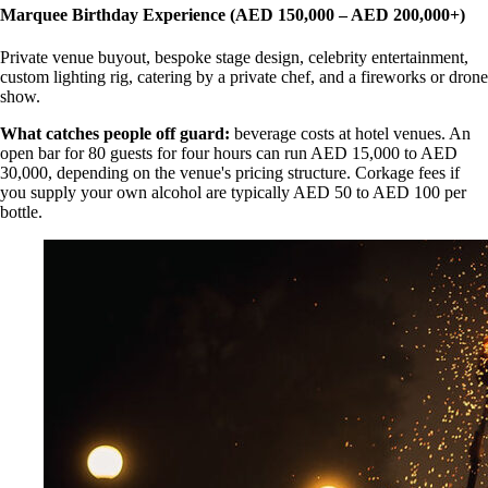
Marquee Birthday Experience (AED 150,000 – AED 200,000+)
Private venue buyout, bespoke stage design, celebrity entertainment,
custom lighting rig, catering by a private chef, and a fireworks or drone
show.
What catches people off guard:
beverage costs at hotel venues. An
open bar for 80 guests for four hours can run AED 15,000 to AED
30,000, depending on the venue's pricing structure. Corkage fees if
you supply your own alcohol are typically AED 50 to AED 100 per
bottle.