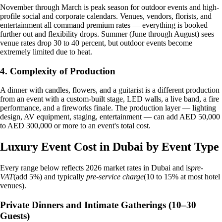
November through March is peak season for outdoor events and high-
profile social and corporate calendars. Venues, vendors, florists, and
entertainment all command premium rates — everything is booked
further out and flexibility drops. Summer (June through August) sees
venue rates drop 30 to 40 percent, but outdoor events become
extremely limited due to heat.
4. Complexity of Production
A dinner with candles, flowers, and a guitarist is a different production
from an event with a custom-built stage, LED walls, a live band, a fire
performance, and a fireworks finale. The production layer — lighting
design, AV equipment, staging, entertainment — can add AED 50,000
to AED 300,000 or more to an event's total cost.
Luxury Event Cost in Dubai by Event Type
Every range below reflects 2026 market rates in Dubai and is
pre-
VAT
(add 5%) and typically
pre-service charge
(10 to 15% at most hotel
venues).
Private Dinners and Intimate Gatherings (10–30
Guests)