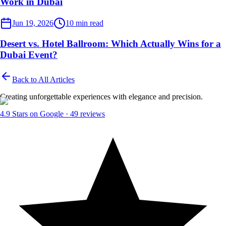
Work in Dubai
Desert Events
Jun 19, 2026
10
min read
Desert vs. Hotel Ballroom: Which Actually Wins for a
Dubai Event?
Back to All Articles
Creating unforgettable experiences with elegance and precision.
4.9
Stars on Google ·
49
reviews