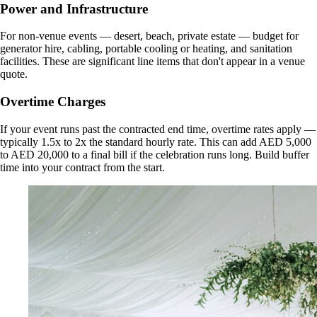
Power and Infrastructure
For non-venue events — desert, beach, private estate — budget for
generator hire, cabling, portable cooling or heating, and sanitation
facilities. These are significant line items that don't appear in a venue
quote.
Overtime Charges
If your event runs past the contracted end time, overtime rates apply —
typically 1.5x to 2x the standard hourly rate. This can add AED 5,000
to AED 20,000 to a final bill if the celebration runs long. Build buffer
time into your contract from the start.