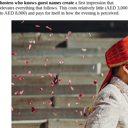
hostess who knows guest names create
a first impression that
elevates everything that follows. This costs relatively little (AED 3,000
to AED 8,000) and pays for itself in how the evening is perceived.