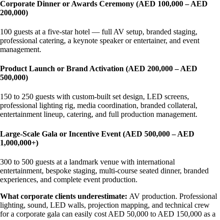
Corporate Dinner or Awards Ceremony (AED 100,000 – AED
200,000)
100 guests at a five-star hotel — full AV setup, branded staging,
professional catering, a keynote speaker or entertainer, and event
management.
Product Launch or Brand Activation (AED 200,000 – AED
500,000)
150 to 250 guests with custom-built set design, LED screens,
professional lighting rig, media coordination, branded collateral,
entertainment lineup, catering, and full production management.
Large-Scale Gala or Incentive Event (AED 500,000 – AED
1,000,000+)
300 to 500 guests at a landmark venue with international
entertainment, bespoke staging, multi-course seated dinner, branded
experiences, and complete event production.
What corporate clients underestimate:
AV production. Professional
lighting, sound, LED walls, projection mapping, and technical crew
for a corporate gala can easily cost AED 50,000 to AED 150,000 as a