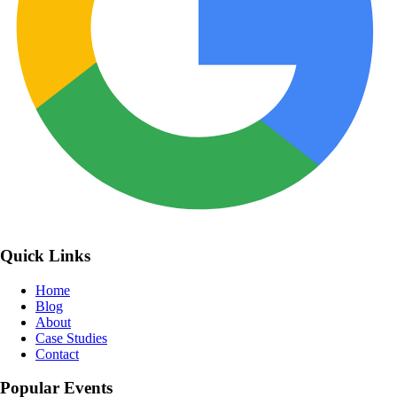
Quick Links
Home
Blog
About
Case Studies
Contact
Popular Events