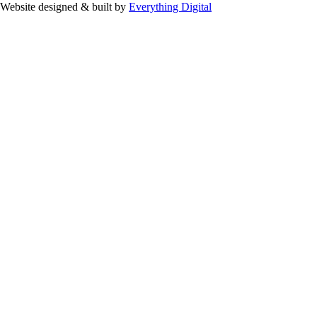
Website designed & built by
Everything Digital