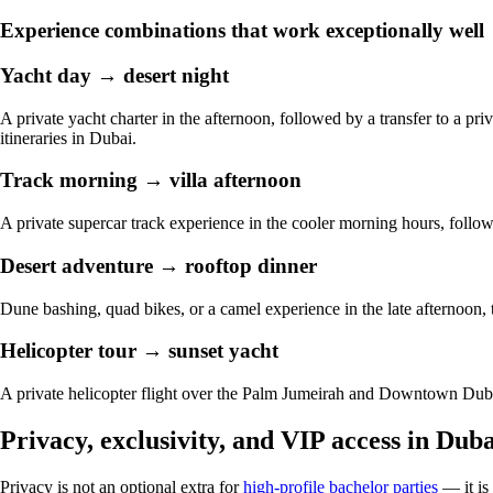
Experience combinations that work exceptionally well
Yacht day → desert night
A private yacht charter in the afternoon, followed by a transfer to a p
itineraries in Dubai.
Track morning → villa afternoon
A private supercar track experience in the cooler morning hours, followe
Desert adventure → rooftop dinner
Dune bashing, quad bikes, or a camel experience in the late afternoon, 
Helicopter tour → sunset yacht
A private helicopter flight over the Palm Jumeirah and Downtown Dubai
Privacy, exclusivity, and VIP access in Duba
Privacy is not an optional extra for
high-profile bachelor parties
— it is