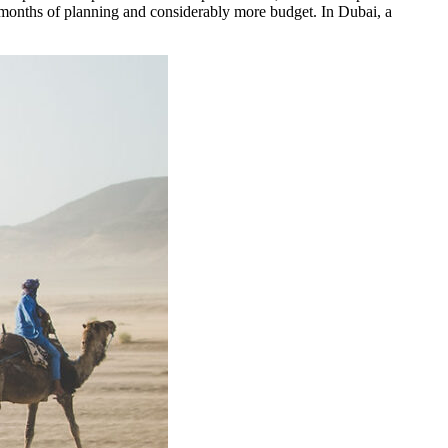
re months of planning and considerably more budget. In Dubai, a