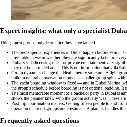
Expert insights: what only a specialist Dub
Things most groups only learn after they have landed
The best supercar experiences in Dubai happen before 9am in su
preferable in warm weather; they are significantly better in every
Dubai's villa licensing rules for private entertainment vary sign
may not be permitted at all. This is not information that villa listi
Group dynamics change the ideal itinerary structure. A tight gro
build in natural conversation moments, smaller group splits within
The yacht boarding window is fixed — and in Dubai Marina, where 
the group's schedule before boarding is not optional padding. It i
The most memorable moment of a bachelor party in Dubai is almost
shows the planner knew who the groom actually was. These are t
Post-trip coordination matters. Getting fifteen people to and from
operation that most groups underestimate. A planner handles this 
Frequently asked questions