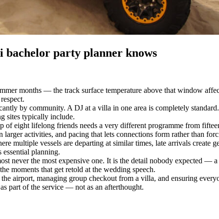
ai bachelor party planner knows
mmer months — the track surface temperature above that window affect
 respect.
ificantly by community. A DJ at a villa in one area is completely stand
ng sites typically include.
up of eight lifelong friends needs a very different programme from fif
 larger activities, and pacing that lets connections form rather than fo
multiple vessels are departing at similar times, late arrivals create ge
s essential planning.
 never the most expensive one. It is the detail nobody expected — a per
he moments that get retold at the wedding speech.
 the airport, managing group checkout from a villa, and ensuring everyone
as part of the service — not as an afterthought.