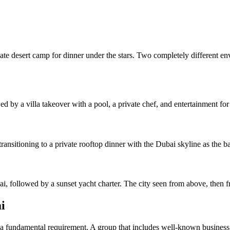
rivate desert camp for dinner under the stars. Two completely different
d by a villa takeover with a pool, a private chef, and entertainment for 
transitioning to a private rooftop dinner with the Dubai skyline as the 
, followed by a sunset yacht charter. The city seen from above, then f
i
 a fundamental requirement. A group that includes well-known business fi