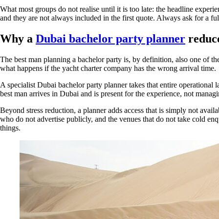
What most groups do not realise until it is too late: the headline exper
and they are not always included in the first quote. Always ask for a f
Why a
Dubai bachelor party planner
reduce
The best man planning a bachelor party is, by definition, also one of t
what happens if the yacht charter company has the wrong arrival time.
A specialist Dubai bachelor party planner takes that entire operational 
best man arrives in Dubai and is present for the experience, not manag
Beyond stress reduction, a planner adds access that is simply not availa
who do not advertise publicly, and the venues that do not take cold enq
things.