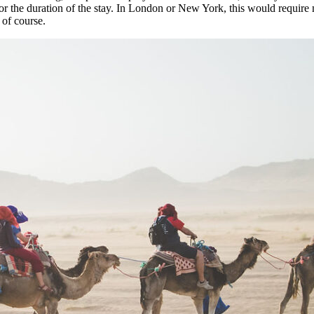
up for the duration of the stay. In London or New York, this would requi
 of course.