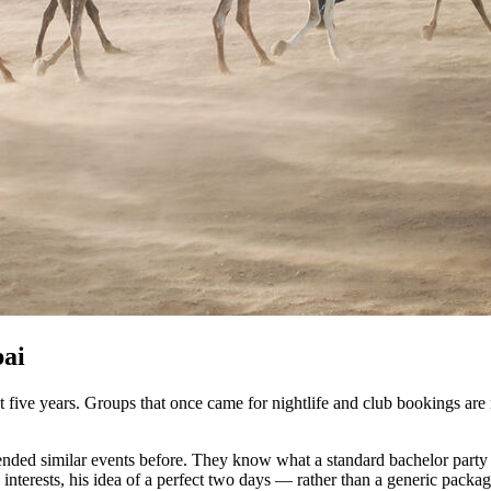
bai
st five years. Groups that once came for nightlife and club bookings a
ttended similar events before. They know what a standard bachelor party l
s interests, his idea of a perfect two days — rather than a generic pac