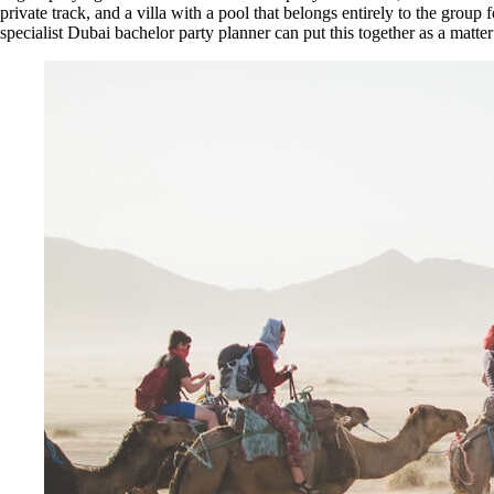
private track, and a villa with a pool that belongs entirely to the gro
specialist Dubai bachelor party planner can put this together as a matter