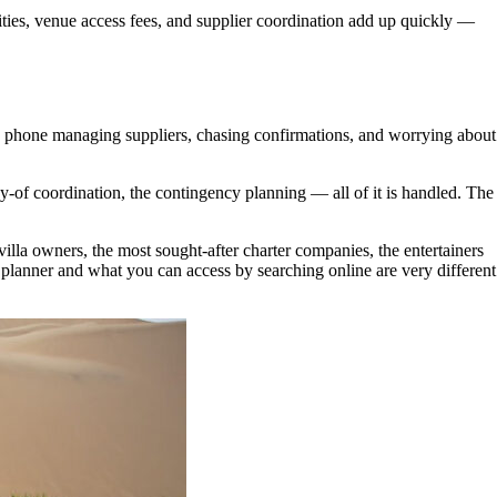
tuities, venue access fees, and supplier coordination add up quickly —
the phone managing suppliers, chasing confirmations, and worrying about
day-of coordination, the contingency planning — all of it is handled. The
villa owners, the most sought-after charter companies, the entertainers
 planner and what you can access by searching online are very different