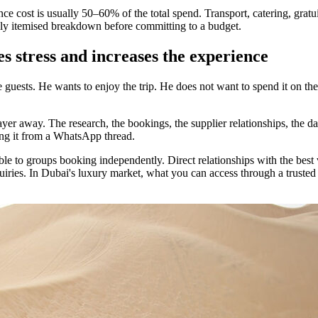
ience cost is usually 50–60% of the total spend. Transport, catering, gra
ully itemised breakdown before committing to a budget.
s stress and increases the experience
he guests. He wants to enjoy the trip. He does not want to spend it on 
layer away. The research, the bookings, the supplier relationships, the 
ing it from a WhatsApp thread.
ble to groups booking independently. Direct relationships with the best 
uiries. In Dubai's luxury market, what you can access through a trusted