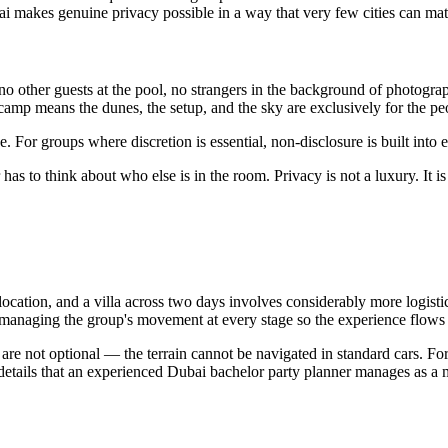
 makes genuine privacy possible in a way that very few cities can mat
no other guests at the pool, no strangers in the background of photograp
t camp means the dunes, the setup, and the sky are exclusively for the p
. For groups where discretion is essential, non-disclosure is built into e
s to think about who else is in the room. Privacy is not a luxury. It is 
ocation, and a villa across two days involves considerably more logistic
 managing the group's movement at every stage so the experience flows 
 are not optional — the terrain cannot be navigated in standard cars. For
etails that an experienced Dubai bachelor party planner manages as a m