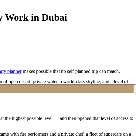
ly Work in Dubai
rty planner
makes possible that no self-planned trip can match.
of open desert, private water, a world-class skyline, and a level of
 chat and a flight booking. A specialist Dubai bachelor party
ng at the highest possible level — and then opened that level of access to
camp with fire performers and a private chef, a fleet of supercars on a