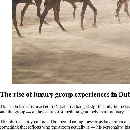
The rise of luxury group experiences in Du
The bachelor party market in Dubai has changed significantly in the la
and the group — at the centre of something genuinely extraordinary.
This shift is partly cultural. The men planning these trips have often a
something that reflects who the groom actually is — his personality, hi