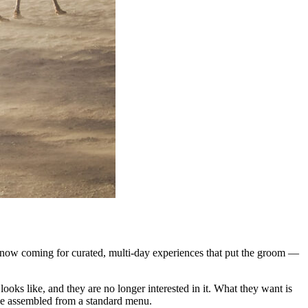
re now coming for curated, multi-day experiences that put the groom —
ooks like, and they are no longer interested in it. What they want is
kage assembled from a standard menu.