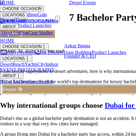
HOME
Desert Events
CHOOSE OCCASION
Birthdays
Weddings
Gala
7 Bachelor Part
LOCATIONS
Dinners
Team
Desert
EVENT PHOTOGRAPHY
Beach
Yachts
City
Indoor
Building
Product Launches
ABOUT
About Us
Blog
Case Studies
Enquire
Back to Blog
HOME
Ankur Bagga
CHOOSE OCCASION
June 30, 2026
11
min read
Birthdays
Weddings
Gala Dinners
Team Building
Product Launches
Founder & CEO
LOCATIONS
Desert
Beach
Yachts
City
Indoor
EVENT PHOTOGRAPHY
From private superyachts to desert adventures, here is why internatio
ABOUT
Dubai has become one of the world's top destinations for luxury bachelo
About Us
Blog
Case Studies
VIP access that most cities simply cannot provide. But getting the most
Enquire
planner turns a good trip into an experience the group talks about for ye
Why international groups choose
Dubai for
Dubai's rise as a global bachelor party destination is not an accident. It 
visitors in a way that very few cities have managed.
A group flying into Dubai for a bachelor party has access, within 24 hou