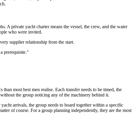
ch.
hs. A private yacht charter means the vessel, the crew, and the water
eople who were invited.
very supplier relationship from the start.
a prerequisite."
s than most best men realise. Each transfer needs to be timed, the
without the group noticing any of the machinery behind it.
 yacht arrivals, the group needs to board together within a specific
atter of course. For a group planning independently, they are the most