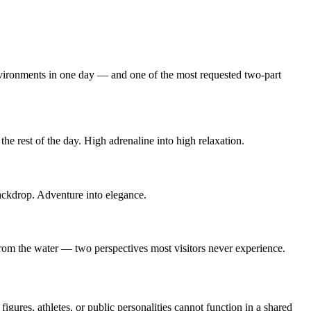
 environments in one day — and one of the most requested two-part
the rest of the day. High adrenaline into high relaxation.
backdrop. Adventure into elegance.
rom the water — two perspectives most visitors never experience.
gures, athletes, or public personalities cannot function in a shared