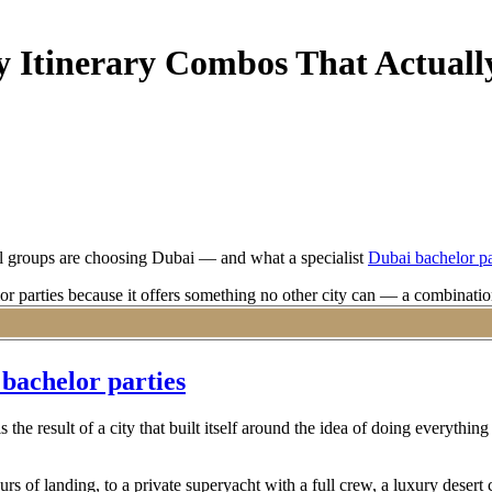
y Itinerary Combos That Actual
nal groups are choosing Dubai — and what a specialist
Dubai bachelor pa
r parties because it offers something no other city can — a combination 
 out of Dubai as a bachelor party destination requires more than a group
ars.
 bachelor parties
is the result of a city that built itself around the idea of doing everythi
rs of landing, to a private superyacht with a full crew, a luxury desert 