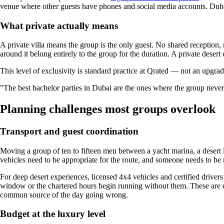
venue where other guests have phones and social media accounts. Dubai
What private actually means
A private villa means the group is the only guest. No shared reception, 
around it belong entirely to the group for the duration. A private deser
This level of exclusivity is standard practice at Qrated — not an upgrade
"The best bachelor parties in Dubai are the ones where the group never ha
Planning challenges most groups overlook
Transport and guest coordination
Moving a group of ten to fifteen men between a yacht marina, a desert l
vehicles need to be appropriate for the route, and someone needs to be
For deep desert experiences, licensed 4x4 vehicles and certified drivers
window or the chartered hours begin running without them. These are d
common source of the day going wrong.
Budget at the luxury level