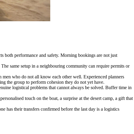
s both performance and safety. Morning bookings are not just
ard. The same setup in a neighbouring community can require permits or
teen men who do not all know each other well. Experienced planners
rcing the group to perform cohesion they do not yet have.
nuine logistical problems that cannot always be solved. Buffer time in
sonalised touch on the boat, a surprise at the desert camp, a gift that
 has their transfers confirmed before the last day is a logistics