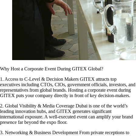
Why Host a Corporate Event During GITEX Global?
1. Access to C-Level & Decision Makers GITEX attracts top
executives including CTOs, CIOs, government officials, investors, and
representatives from global brands. Hosting a corporate event during
GITEX puts your company directly in front of key decision-makers.
2. Global Visibility & Media Coverage Dubai is one of the world’s
leading innovation hubs, and GITEX generates significant
international exposure. A well-executed event can amplify your brand
presence far beyond the expo floor.
3. Networking & Business Development From private receptions to