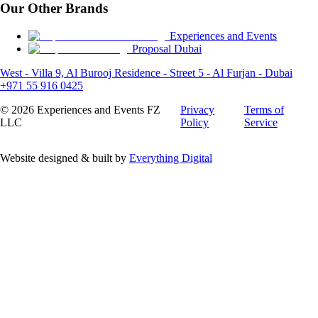
Our Other Brands
Experiences and Events
Proposal Dubai
West - Villa 9, Al Burooj Residence - Street 5 - Al Furjan - Dubai
+971 55 916 0425
©
2026
Experiences and Events FZ
Privacy
Terms of
LLC
Policy
Service
Website designed & built by
Everything Digital