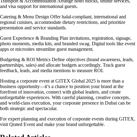
Transport & Accommodation Arrange hotel blocks, shuttle services,
and visa support for international guests.
Catering & Menu Design Offer halal-compliant, international and
regional cuisines, accommodate dietary restrictions, and prioritize
presentation and service standards.
Guest Experience & Branding Plan invitations, registration, signage,
photo moments, media kits, and branded swag. Digital tools like event
apps or microsites streamline guest management.
Budgeting & ROI Metrics Define objectives (brand awareness, leads,
partnerships, sales) and allocate budgets accordingly. Track guest
feedback, leads, and media mentions to measure ROI.
Hosting a corporate event at GITEX Global 2025 is more than a
business opportunity—it’s a chance to position your brand at the
forefront of innovation, connect with global leaders, and create
unforgettable experiences. With careful planning, creative concepts,
and world-class execution, your corporate presence in Dubai can be
both strategic and spectacular.
For expert planning and execution of corporate events during GITEX,
visit Qrated Event and make your brand unforgettable.