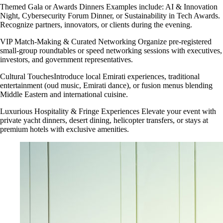
Themed Gala or Awards Dinners Examples include: AI & Innovation
Night, Cybersecurity Forum Dinner, or Sustainability in Tech Awards.
Recognize partners, innovators, or clients during the evening.
VIP Match-Making & Curated Networking Organize pre-registered
small-group roundtables or speed networking sessions with executives,
investors, and government representatives.
Cultural TouchesIntroduce local Emirati experiences, traditional
entertainment (oud music, Emirati dance), or fusion menus blending
Middle Eastern and international cuisine.
Luxurious Hospitality & Fringe Experiences Elevate your event with
private yacht dinners, desert dining, helicopter transfers, or stays at
premium hotels with exclusive amenities.