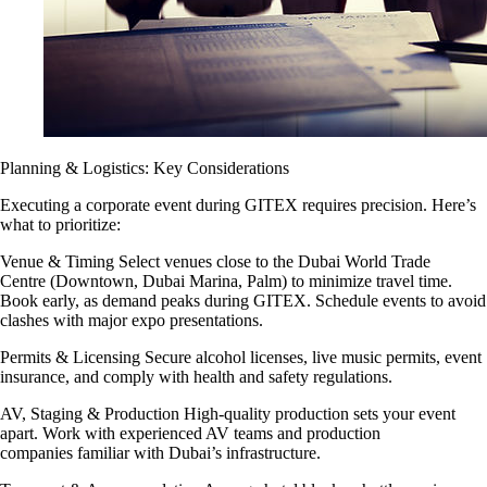
Planning & Logistics: Key Considerations
Executing a corporate event during GITEX requires precision. Here’s
what to prioritize:
Venue & Timing Select venues close to the Dubai World Trade
Centre (Downtown, Dubai Marina, Palm) to minimize travel time.
Book early, as demand peaks during GITEX. Schedule events to avoid
clashes with major expo presentations.
Permits & Licensing Secure alcohol licenses, live music permits, event
insurance, and comply with health and safety regulations.
AV, Staging & Production High-quality production sets your event
apart. Work with experienced AV teams and production
companies familiar with Dubai’s infrastructure.