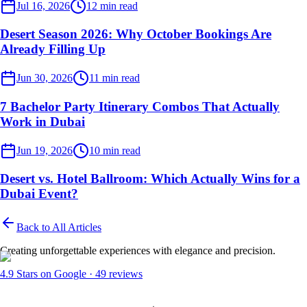
Desert Events
Jul 16, 2026
12
min read
Desert Season 2026: Why October Bookings Are
Already Filling Up
Desert Events
Jun 30, 2026
11
min read
7 Bachelor Party Itinerary Combos That Actually
Work in Dubai
Desert Events
Jun 19, 2026
10
min read
Desert vs. Hotel Ballroom: Which Actually Wins for a
Dubai Event?
Back to All Articles
Creating unforgettable experiences with elegance and precision.
4.9
Stars on Google ·
49
reviews