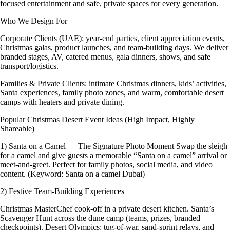
focused entertainment and safe, private spaces for every generation.
Who We Design For
Corporate Clients (UAE): year-end parties, client appreciation events,
Christmas galas, product launches, and team-building days. We deliver
branded stages, AV, catered menus, gala dinners, shows, and safe
transport/logistics.
Families & Private Clients: intimate Christmas dinners, kids’ activities,
Santa experiences, family photo zones, and warm, comfortable desert
camps with heaters and private dining.
Popular Christmas Desert Event Ideas (High Impact, Highly
Shareable)
1) Santa on a Camel — The Signature Photo Moment Swap the sleigh
for a camel and give guests a memorable “Santa on a camel” arrival or
meet-and-greet. Perfect for family photos, social media, and video
content. (Keyword: Santa on a camel Dubai)
2) Festive Team-Building Experiences
Christmas MasterChef cook-off in a private desert kitchen. Santa’s
Scavenger Hunt across the dune camp (teams, prizes, branded
checkpoints). Desert Olympics: tug-of-war, sand-sprint relays, and