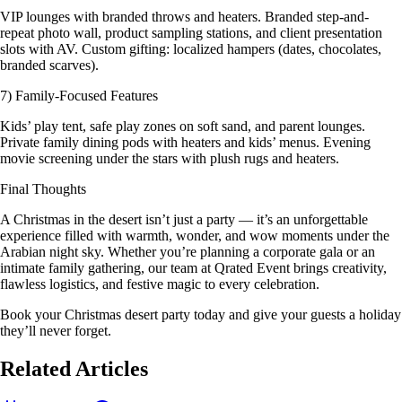
VIP lounges with branded throws and heaters. Branded step-and-
repeat photo wall, product sampling stations, and client presentation
slots with AV. Custom gifting: localized hampers (dates, chocolates,
branded scarves).
7) Family-Focused Features
Kids’ play tent, safe play zones on soft sand, and parent lounges.
Private family dining pods with heaters and kids’ menus. Evening
movie screening under the stars with plush rugs and heaters.
Final Thoughts
A Christmas in the desert isn’t just a party — it’s an unforgettable
experience filled with warmth, wonder, and wow moments under the
Arabian night sky. Whether you’re planning a corporate gala or an
intimate family gathering, our team at Qrated Event brings creativity,
flawless logistics, and festive magic to every celebration.
Book your Christmas desert party today and give your guests a holiday
they’ll never forget.
Related Articles