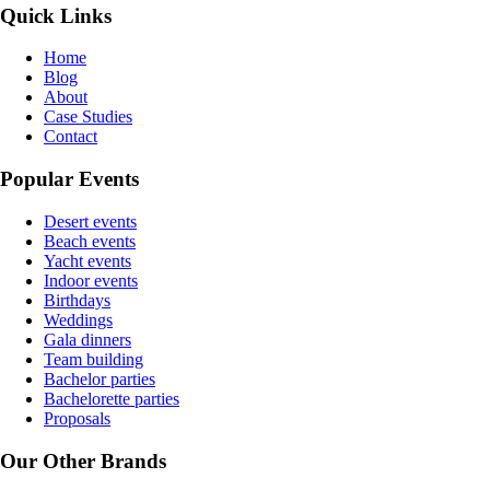
Quick Links
Home
Blog
About
Case Studies
Contact
Popular Events
Desert events
Beach events
Yacht events
Indoor events
Birthdays
Weddings
Gala dinners
Team building
Bachelor parties
Bachelorette parties
Proposals
Our Other Brands