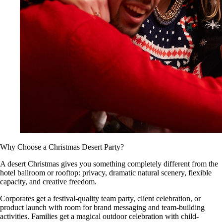
Why Choose a Christmas Desert Party?
A desert Christmas gives you something completely different from the
hotel ballroom or rooftop: privacy, dramatic natural scenery, flexible
capacity, and creative freedom.
Corporates get a festival-quality team party, client celebration, or
product launch with room for brand messaging and team-building
activities. Families get a magical outdoor celebration with child-