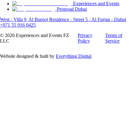
Experiences and Events
Proposal Dubai
West - Villa 9, Al Burooj Residence - Street 5 - Al Furjan - Dubai
+971 55 916 0425
©
2026
Experiences and Events FZ
Privacy
Terms of
LLC
Policy
Service
Website designed & built by
Everything Digital