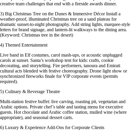
creative team challenges that end with a fireside awards dinner.
3) Big Christmas Tree on the Dunes & Immersive Décor Install a
weather-proof, illuminated Christmas tree on a sand plateau for
dramatic sunset-to-night photography. Add string lights, marquee-style
letters for brand signage, and lantern-lit walkways to the dining area.
(Keyword: Christmas tree in the desert)
4) Themed Entertainment
Live band in Elf costumes, carol mash-ups, or acoustic unplugged
carols at sunset. Santa’s workshop tent for kids: crafts, cookie
decorating, and storytelling. Fire performers, tanoura and Emirati
cultural acts blended with festive choreography. Drone light show or
synchronized fireworks finale for VIP corporate events (permits
required).
5) Culinary & Beverage Theatre
Multi-station festive buffet: live carving, roasting pit, vegetarian and
Arabic options. Private chef’s table and tasting menu for executive
guests. Hot chocolate and Arabic coffee station, mulled wine (where
appropriate), and seasonal dessert carts.
6) Luxury & Experience Add-Ons for Corporate Clients