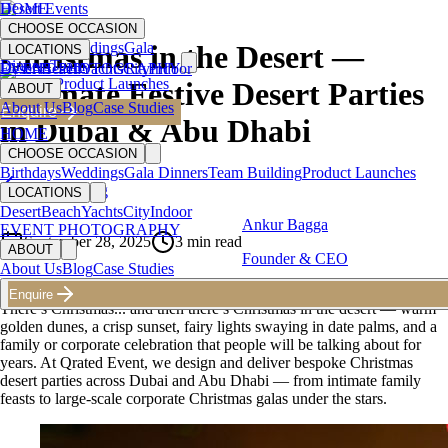
HOME
Desert Events
CHOOSE OCCASION
Birthdays
Weddings
Gala
Christmas in the Desert —
LOCATIONS
Dinners
Team
Desert
EVENT PHOTOGRAPHY
Beach
Yachts
City
Indoor
Building
Product Launches
Ultimate Festive Desert Parties
ABOUT
About Us
Blog
Case Studies
Enquire
in Dubai & Abu Dhabi
HOME
CHOOSE OCCASION
Birthdays
Weddings
Gala Dinners
Team Building
Product Launches
Back to Blog
LOCATIONS
Desert
Beach
Yachts
City
Indoor
Ankur Bagga
EVENT PHOTOGRAPHY
September 28, 2025
3
min read
ABOUT
Founder & CEO
About Us
Blog
Case Studies
Enquire
There’s Christmas... and then there’s Christmas in the desert — warm
golden dunes, a crisp sunset, fairy lights swaying in date palms, and a
family or corporate celebration that people will be talking about for
years. At Qrated Event, we design and deliver bespoke Christmas
desert parties across Dubai and Abu Dhabi — from intimate family
feasts to large-scale corporate Christmas galas under the stars.